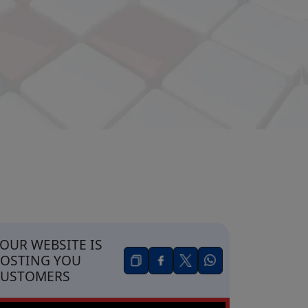
OUR WEBSITE IS
OSTING YOU
CUSTOMERS