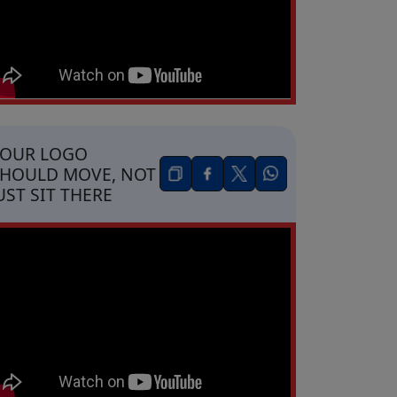
YOUR LOGO
HOULD MOVE, NOT
UST SIT THERE