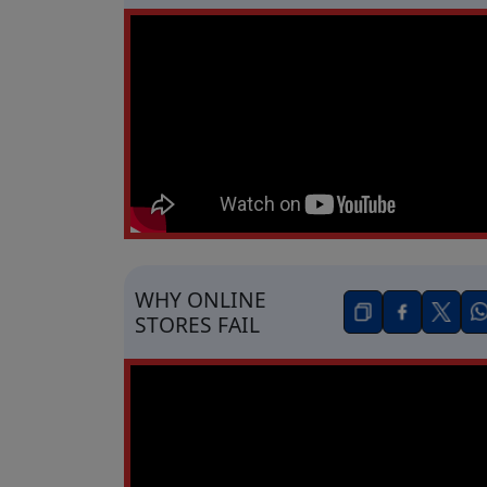
WHY ONLINE
STORES FAIL