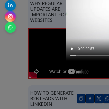
WHY REGULAR
UPDATES ARE
IMPORTANT FOR
WEBSITES
HOW TO GENERATE
B2B LEADS WITH
LINKEDIN