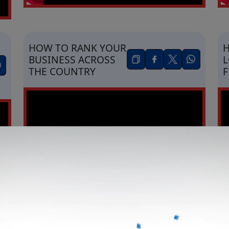
HOW TO RANK YOUR
H
BUSINESS ACROSS
L
THE COUNTRY