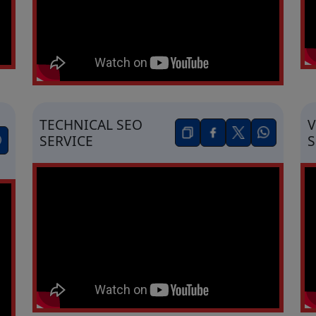
TECHNICAL SEO
V
SERVICE
S