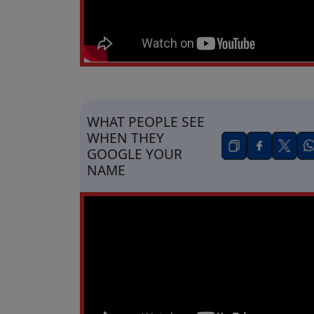
WHAT PEOPLE SEE
WHEN THEY
GOOGLE YOUR
NAME