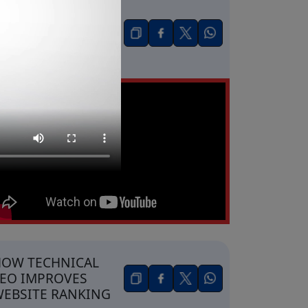
OW BUSINESSES
ET SALES FROM
IKTOK
DVERTISING
OW TECHNICAL
EO IMPROVES
EBSITE RANKING