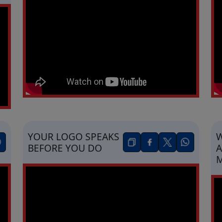
YOUR LOGO SPEAKS
W
BEFORE YOU DO
A
M