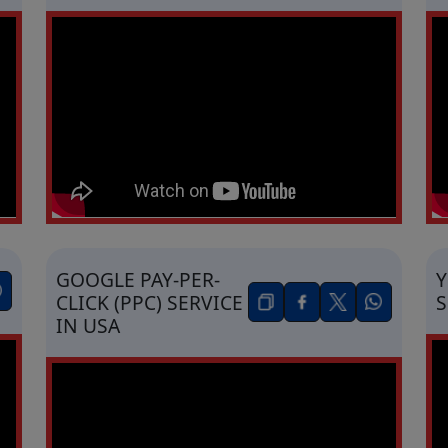
GOOGLE PAY-PER-
Y
CLICK (PPC) SERVICE
S
IN USA