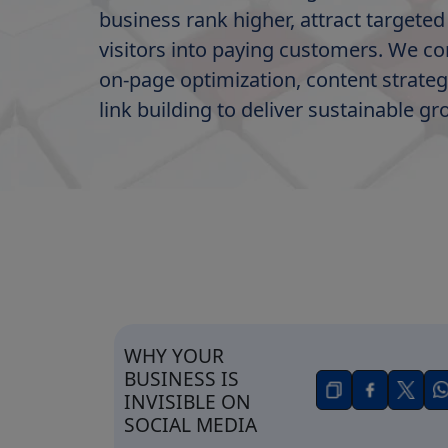
business rank higher, attract targeted 
visitors into paying customers. We c
on-page optimization, content strateg
link building to deliver sustainable gr
WHY YOUR
BUSINESS IS
INVISIBLE ON
SOCIAL MEDIA