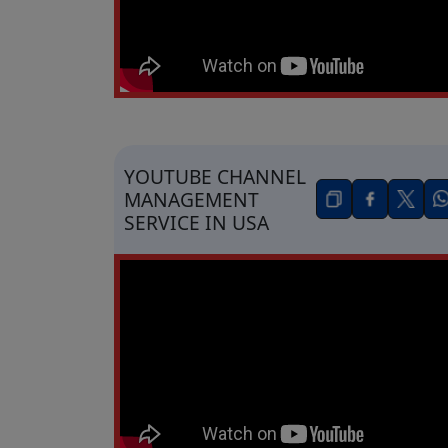
YOUTUBE CHANNEL
MANAGEMENT
SERVICE IN USA