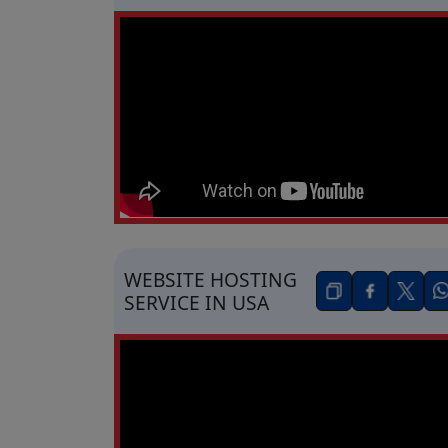
WEBSITE HOSTING
SERVICE IN USA