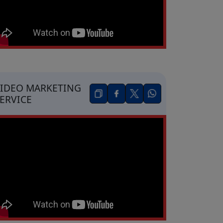
IDEO MARKETING
ERVICE