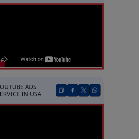
OUTUBE ADS
ERVICE IN USA