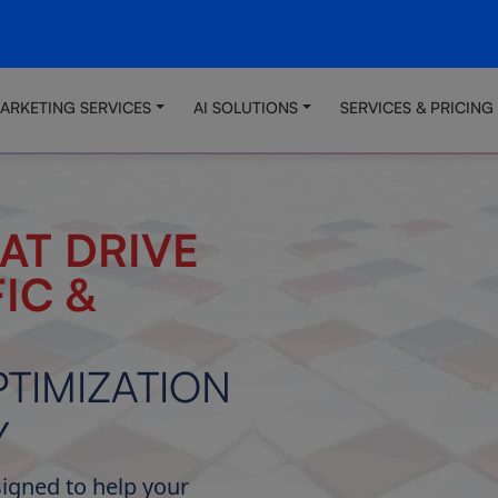
MARKETING SERVICES
AI SOLUTIONS
SERVICES & PRICING
AT DRIVE
IC &
TIMIZATION
Y
signed to help your