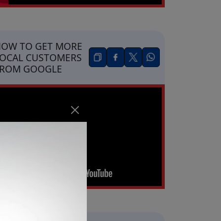
OW TO GET MORE
OCAL CUSTOMERS
FROM GOOGLE