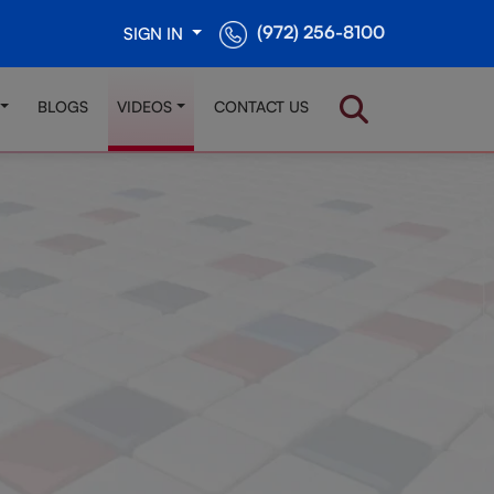
(972) 256-8100
SIGN IN
BLOGS
VIDEOS
CONTACT US