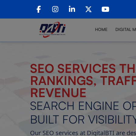
HOME
DIGITAL 
SEO SERVICES TH
RANKINGS, TRAFF
REVENUE
SEARCH ENGINE OP
BUILT FOR VISIBILIT
Our SEO services at DigitalBTI are de