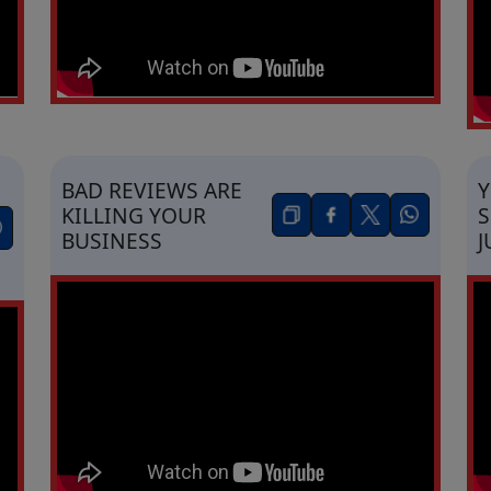
BAD REVIEWS ARE
KILLING YOUR
S
BUSINESS
J