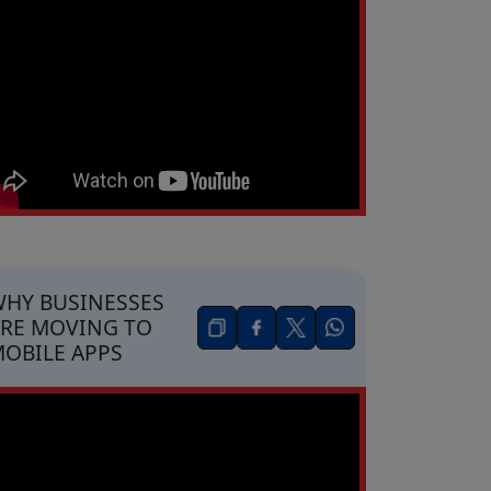
HY BUSINESSES
RE MOVING TO
OBILE APPS