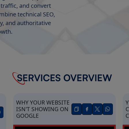
traffic, and convert
ombine technical SEO,
y, and authoritative
owth.
SERVICES OVERVIEW
WHY YOUR WEBSITE
Y
ISN'T SHOWING ON
C
GOOGLE