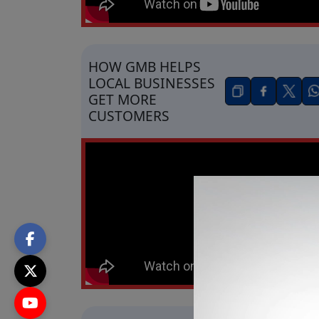
HOW GMB HELPS
LOCAL BUSINESSES
GET MORE
CUSTOMERS