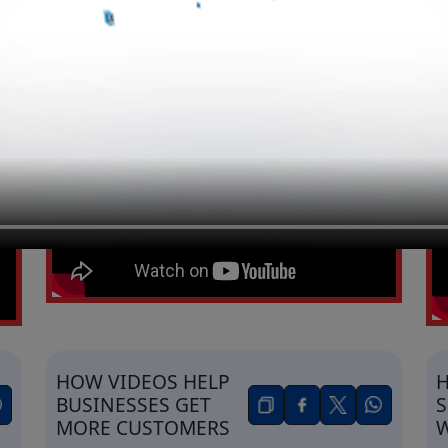
HOW FACEBOOK &
H
INSTAGRAM ADS
G
INCREASE SALES
T
A
HOW VIDEOS HELP
H
BUSINESSES GET
S
MORE CUSTOMERS
W