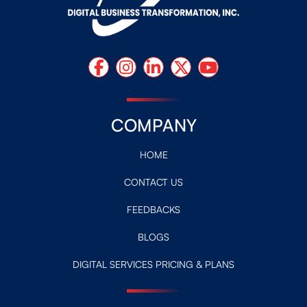
COMPANY
HOME
CONTACT US
FEEDBACKS
BLOGS
DIGITAL SERVICES PRICING & PLANS