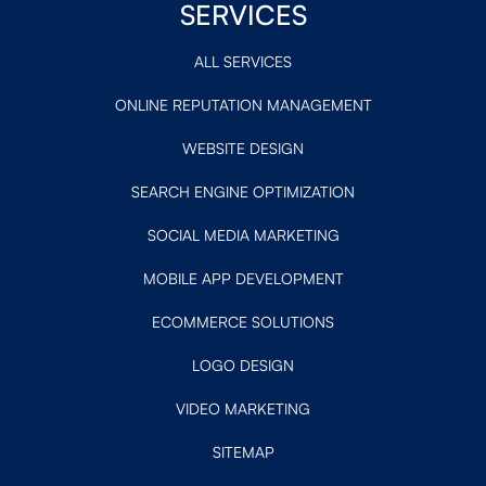
SERVICES
ALL SERVICES
ONLINE REPUTATION MANAGEMENT
WEBSITE DESIGN
SEARCH ENGINE OPTIMIZATION
SOCIAL MEDIA MARKETING
MOBILE APP DEVELOPMENT
ECOMMERCE SOLUTIONS
LOGO DESIGN
VIDEO MARKETING
SITEMAP