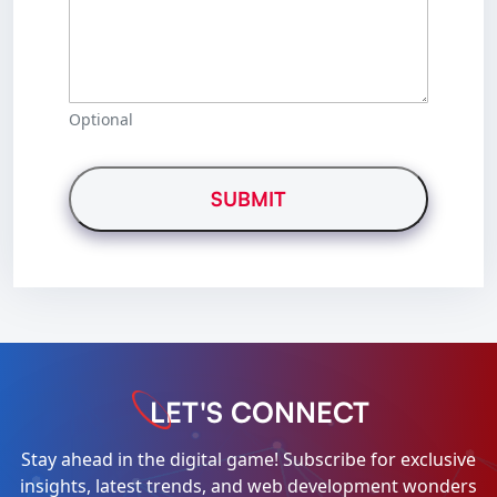
Optional
LET'S CONNECT
Stay ahead in the digital game! Subscribe for exclusive
insights, latest trends, and web development wonders