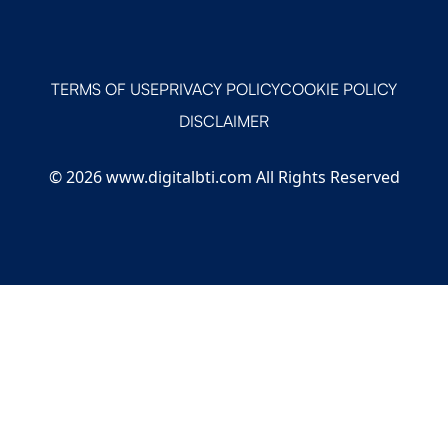
TERMS OF USE
PRIVACY POLICY
COOKIE POLICY
DISCLAIMER
© 2026 www.digitalbti.com All Rights Reserved