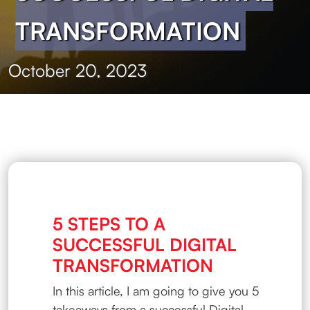
TRANSFORMATION
October 20, 2023
5 STEPS TO A
SUCCESSFUL DIGITAL
TRANSFORMATION
In this article, I am going to give you 5
takeaways from a successful Digital