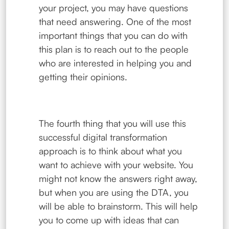
your project, you may have questions
that need answering. One of the most
important things that you can do with
this plan is to reach out to the people
who are interested in helping you and
getting their opinions.
The fourth thing that you will use this
successful digital transformation
approach is to think about what you
want to achieve with your website. You
might not know the answers right away,
but when you are using the DTA, you
will be able to brainstorm. This will help
you to come up with ideas that can