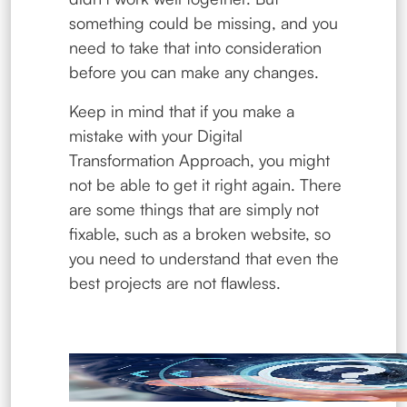
something could be missing, and you
need to take that into consideration
before you can make any changes.
Keep in mind that if you make a
mistake with your Digital
Transformation Approach, you might
not be able to get it right again. There
are some things that are simply not
fixable, such as a broken website, so
you need to understand that even the
best projects are not flawless.