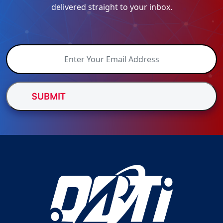
delivered straight to your inbox.