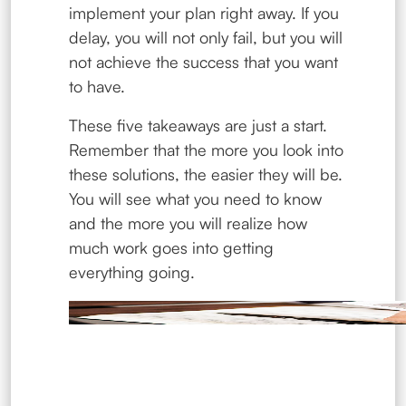
implement your plan right away. If you
delay, you will not only fail, but you will
not achieve the success that you want
to have.
These five takeaways are just a start.
Remember that the more you look into
these solutions, the easier they will be.
You will see what you need to know
and the more you will realize how
much work goes into getting
everything going.