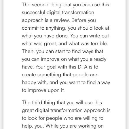
The second thing that you can use this
successful digital transformation
approach is a review. Before you
commit to anything, you should look at
what you have done. You can write out
what was great, and what was terrible.
Then, you can start to find ways that
you can improve on what you already
have. Your goal with this DTA is to
create something that people are
happy with, and you want to find a way
to improve upon it.
The third thing that you will use this
great digital transformation approach is
to look for people who are willing to
help. you. While you are working on