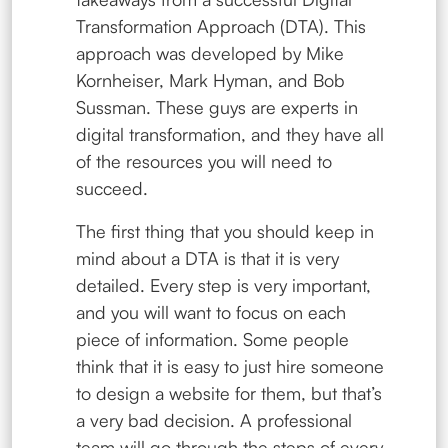
Transformation Approach (DTA). This
approach was developed by Mike
Kornheiser, Mark Hyman, and Bob
Sussman. These guys are experts in
digital transformation, and they have all
of the resources you will need to
succeed.
The first thing that you should keep in
mind about a DTA is that it is very
detailed. Every step is very important,
and you will want to focus on each
piece of information. Some people
think that it is easy to just hire someone
to design a website for them, but that’s
a very bad decision. A professional
team will go through the steps of every