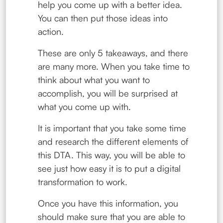
help you come up with a better idea.
You can then put those ideas into
action.
These are only 5 takeaways, and there
are many more. When you take time to
think about what you want to
accomplish, you will be surprised at
what you come up with.
It is important that you take some time
and research the different elements of
this DTA. This way, you will be able to
see just how easy it is to put a digital
transformation to work.
Once you have this information, you
should make sure that you are able to