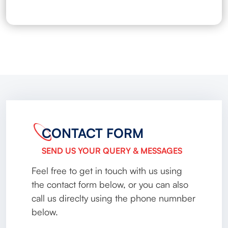
CONTACT FORM
SEND US YOUR QUERY & MESSAGES
Feel free to get in touch with us using
the contact form below, or you can also
call us direclty using the phone numnber
below.