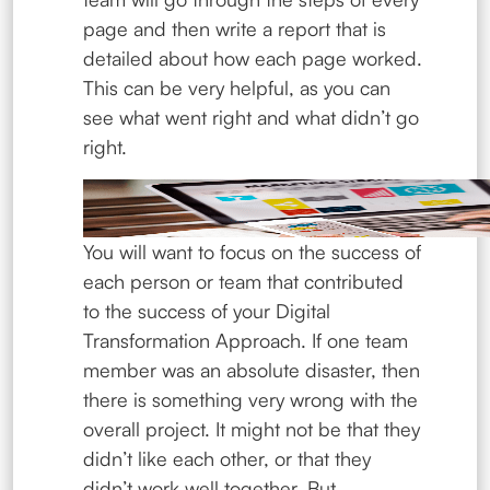
page and then write a report that is
detailed about how each page worked.
This can be very helpful, as you can
see what went right and what didn’t go
right.
You will want to focus on the success of
each person or team that contributed
to the success of your Digital
Transformation Approach. If one team
member was an absolute disaster, then
there is something very wrong with the
overall project. It might not be that they
didn’t like each other, or that they
didn’t work well together. But