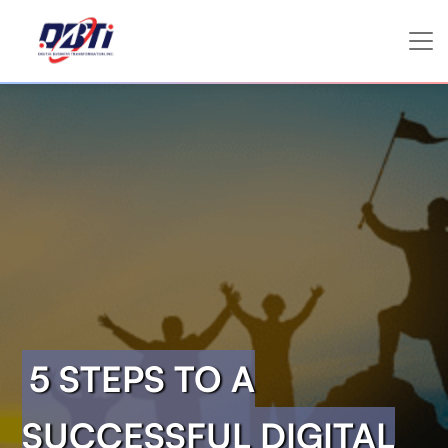
5 STEPS TO A
SUCCESSFUL DIGITAL