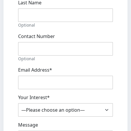
Last Name
Optional
Contact Number
Optional
Email Address*
Your Interest*
Message