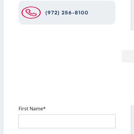
(972) 256-8100
First Name*