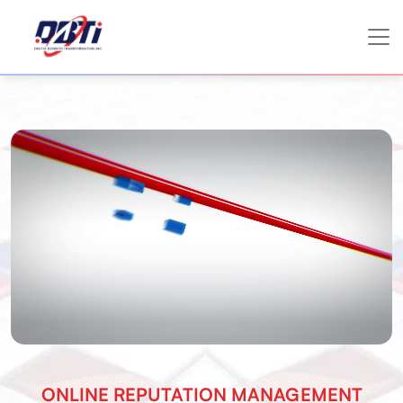
ONLINE REPUTATION MANAGEMENT