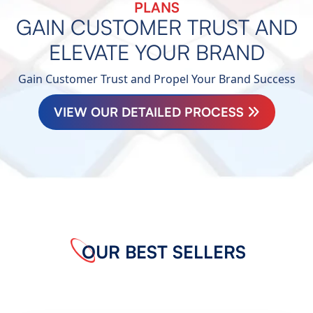
PLANS
GAIN CUSTOMER TRUST AND
ELEVATE YOUR BRAND
Gain Customer Trust and Propel Your Brand Success
VIEW OUR DETAILED PROCESS
OUR BEST SELLERS