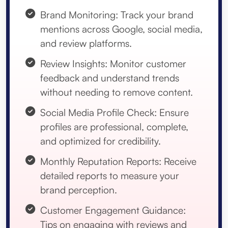
Brand Monitoring: Track your brand
mentions across Google, social media,
and review platforms.
Review Insights: Monitor customer
feedback and understand trends
without needing to remove content.
Social Media Profile Check: Ensure
profiles are professional, complete,
and optimized for credibility.
Monthly Reputation Reports: Receive
detailed reports to measure your
brand perception.
Customer Engagement Guidance:
Tips on engaging with reviews and