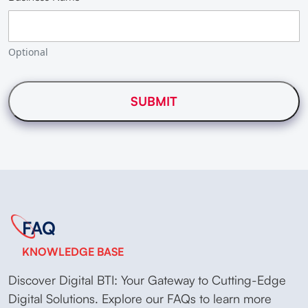
Optional
FAQ
KNOWLEDGE BASE
Discover Digital BTI: Your Gateway to Cutting-Edge
Digital Solutions. Explore our FAQs to learn more