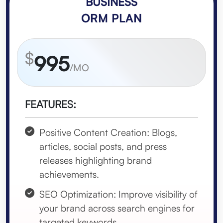
BUSINESS
ORM PLAN
$
995
/MO
FEATURES:
Positive Content Creation: Blogs,
articles, social posts, and press
releases highlighting brand
achievements.
SEO Optimization: Improve visibility of
your brand across search engines for
targeted keywords.