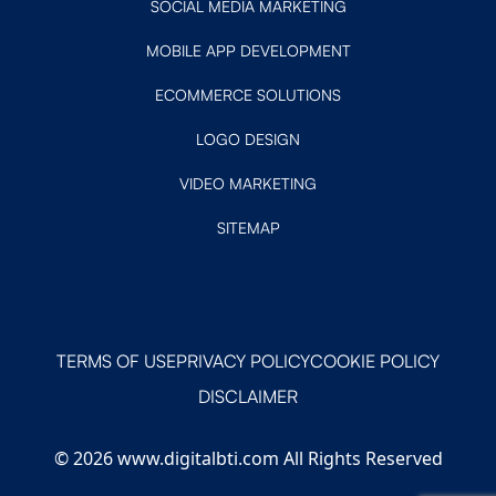
SOCIAL MEDIA MARKETING
MOBILE APP DEVELOPMENT
ECOMMERCE SOLUTIONS
LOGO DESIGN
VIDEO MARKETING
SITEMAP
TERMS OF USE
PRIVACY POLICY
COOKIE POLICY
DISCLAIMER
© 2026 www.digitalbti.com All Rights Reserved