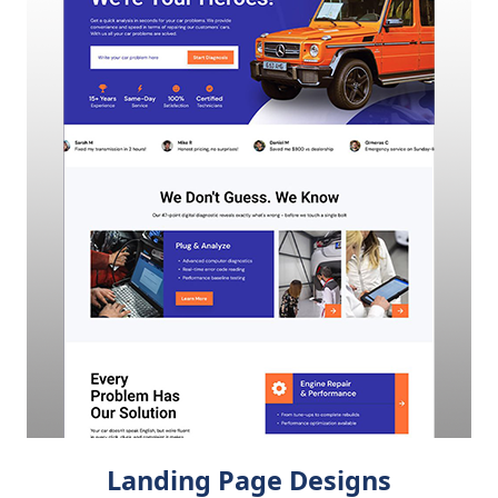
Landing Page Designs