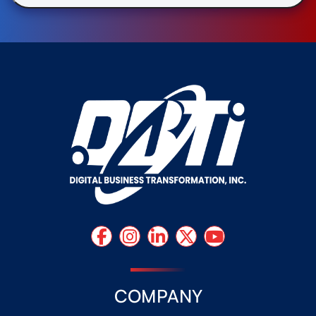
COMPANY