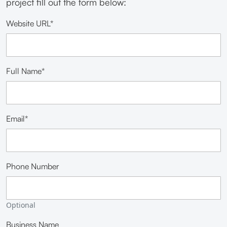
project fill out the form below:
Website URL*
Full Name*
Email*
Phone Number
Optional
Business Name