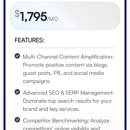
$
1,795
/MO
FEATURES:
Multi-Channel Content Amplification:
Promote positive content via blogs,
guest posts, PR, and social media
campaigns.
Advanced SEO & SERP Management:
Dominate top search results for your
brand and key services.
Competitor Benchmarking: Analyze
competitors’ online visibility and