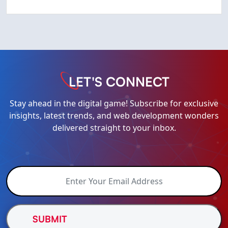
LET'S CONNECT
Stay ahead in the digital game! Subscribe for exclusive
insights, latest trends, and web development wonders
delivered straight to your inbox.