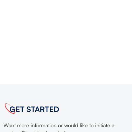
GET STARTED
Want more information or would like to initiate a