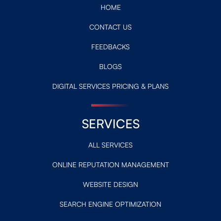
HOME
CONTACT US
FEEDBACKS
BLOGS
DIGITAL SERVICES PRICING & PLANS
SERVICES
ALL SERVICES
ONLINE REPUTATION MANAGEMENT
WEBSITE DESIGN
SEARCH ENGINE OPTIMIZATION