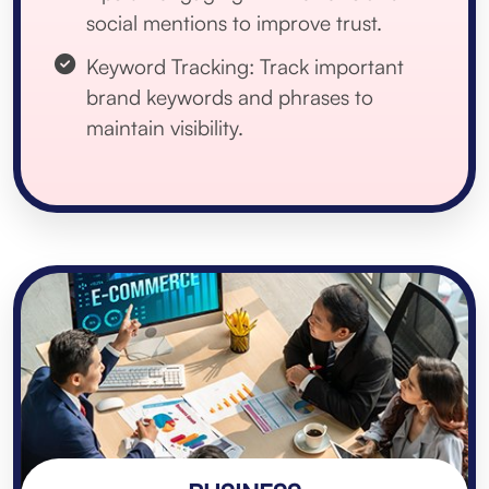
social mentions to improve trust.
Keyword Tracking: Track important
brand keywords and phrases to
maintain visibility.