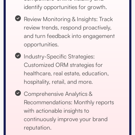
identify opportunities for growth.
Review Monitoring & Insights: Track
review trends, respond proactively,
and turn feedback into engagement
opportunities.
Industry-Specific Strategies:
Customized ORM strategies for
healthcare, real estate, education,
hospitality, retail, and more.
Comprehensive Analytics &
Recommendations: Monthly reports
with actionable insights to
continuously improve your brand
reputation.