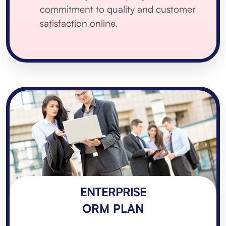
commitment to quality and customer
satisfaction online.
ENTERPRISE
ORM PLAN