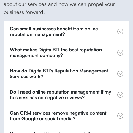
about our services and how we can propel your
business forward.
Can small businesses benefit from online
reputation management?
What makes DigitalBTI the best reputation
management company?
How do DigitalBTI’s Reputation Management
Services work?
Do I need online reputation management if my
business has no negative reviews?
Can ORM services remove negative content
from Google or social media?