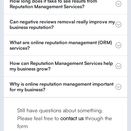
How long does it take to see results from
Reputation Management Services?
Can negative reviews removal really improve my
business reputation?
What are online reputation management (ORM)
services?
How can Reputation Management Services help
my business grow?
Why is online reputation management important
for my business?
Still have questions about something.
Please feel free to
contact us
through the
form