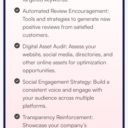
Automated Review Encouragement:
Tools and strategies to generate new
positive reviews from satisfied
customers.
Digital Asset Audit: Assess your
website, social media, directories, and
other online assets for optimization
opportunities.
Social Engagement Strategy: Build a
consistent voice and engage with
your audience across multiple
platforms.
Transparency Reinforcement:
Showcase your company’s