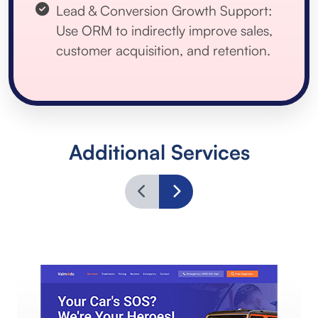
Lead & Conversion Growth Support:
Use ORM to indirectly improve sales,
customer acquisition, and retention.
Additional Services