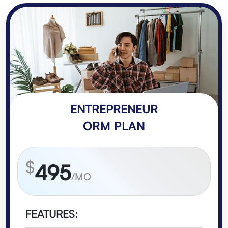
ENTREPRENEUR
ORM PLAN
$
495
/MO
FEATURES: