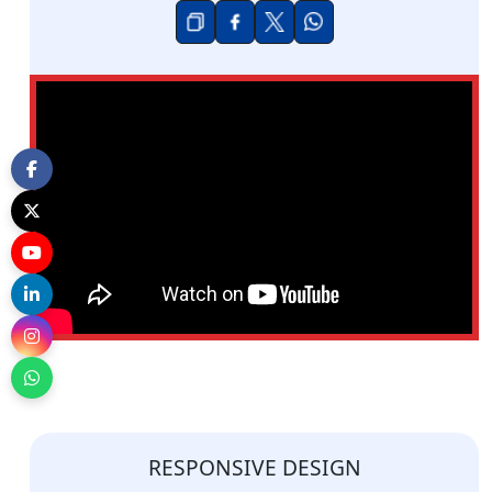
RESPONSIVE DESIGN