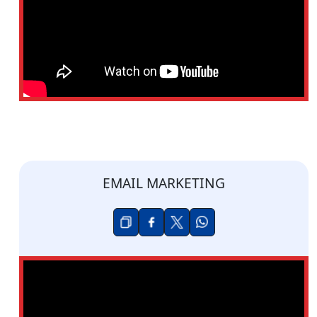
EMAIL MARKETING