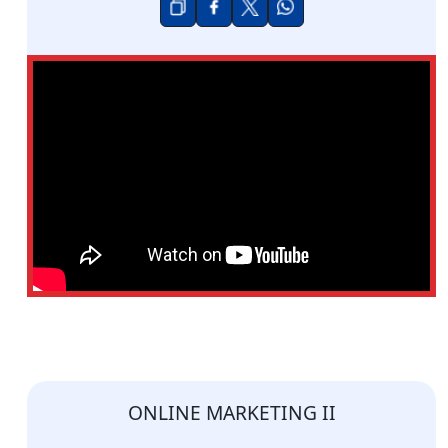
ONLINE MARKETING II