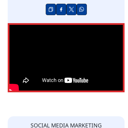
SOCIAL MEDIA MARKETING