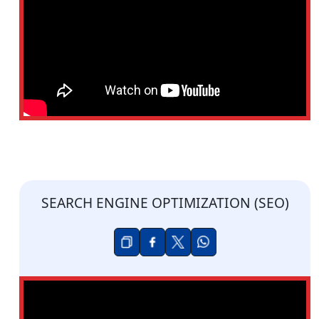
SEARCH ENGINE OPTIMIZATION (SEO)