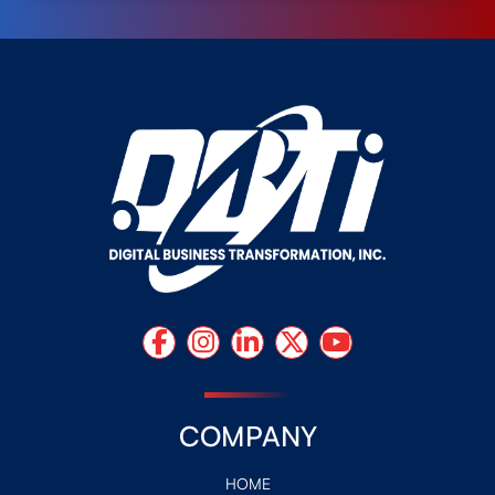
COMPANY
HOME