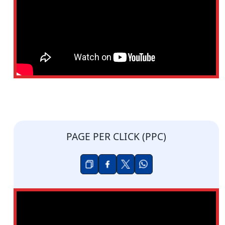
PAGE PER CLICK (PPC)