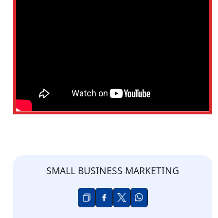
SMALL BUSINESS MARKETING