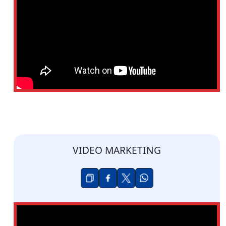
VIDEO MARKETING