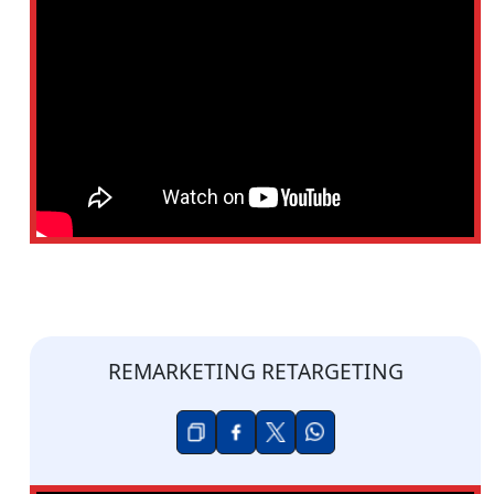
REMARKETING RETARGETING