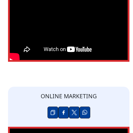
ONLINE MARKETING