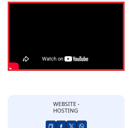
WEBSITE -
HOSTING