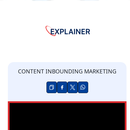
EXPLAINER
CONTENT INBOUNDING MARKETING