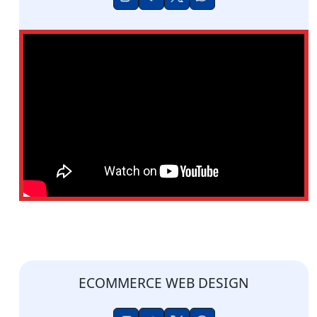
ECOMMERCE WEB DESIGN