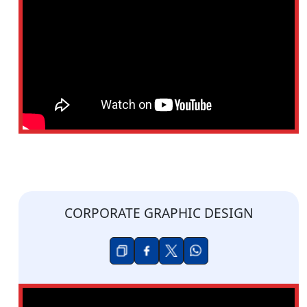
CORPORATE GRAPHIC DESIGN