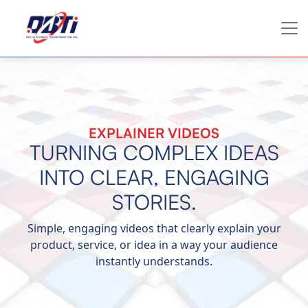
EXPLAINER VIDEOS
TURNING COMPLEX IDEAS
INTO CLEAR, ENGAGING
STORIES.
Simple, engaging videos that clearly explain your
product, service, or idea in a way your audience
instantly understands.