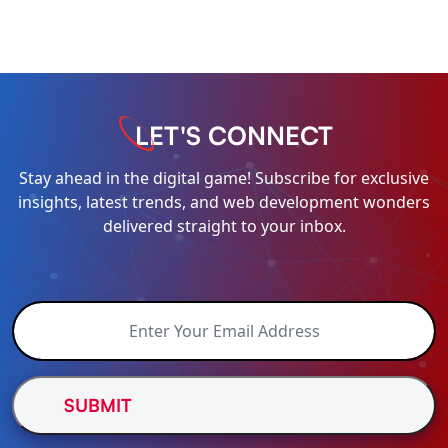
LET'S CONNECT
Stay ahead in the digital game! Subscribe for exclusive
insights, latest trends, and web development wonders
delivered straight to your inbox.