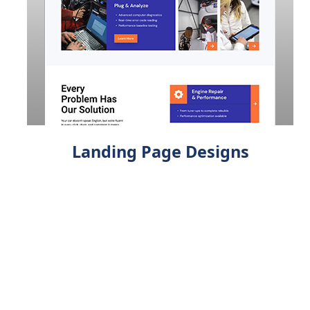
Landing Page Designs