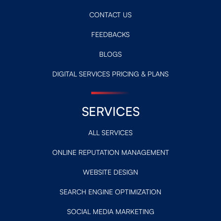
CONTACT US
FEEDBACKS
BLOGS
DIGITAL SERVICES PRICING & PLANS
SERVICES
ALL SERVICES
ONLINE REPUTATION MANAGEMENT
WEBSITE DESIGN
SEARCH ENGINE OPTIMIZATION
SOCIAL MEDIA MARKETING