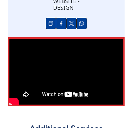
WEBSITE -
DESIGN