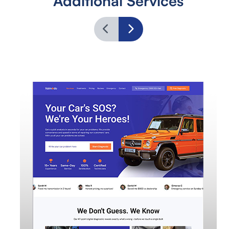
Additional Services