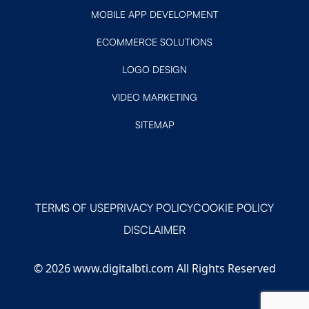
MOBILE APP DEVELOPMENT
ECOMMERCE SOLUTIONS
LOGO DESIGN
VIDEO MARKETING
SITEMAP
TERMS OF USE
PRIVACY POLICY
COOKIE POLICY
DISCLAIMER
© 2026 www.digitalbti.com All Rights Reserved