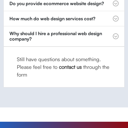
Do you provide ecommerce website design?
How much do web design services cost?
Why should I hire a professional web design
company?
Still have questions about something.
Please feel free to
contact us
through the
form