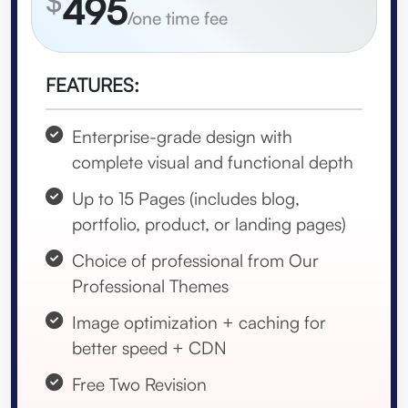
$
495
/one time fee
FEATURES:
Enterprise-grade design with
complete visual and functional depth
Up to 15 Pages (includes blog,
portfolio, product, or landing pages)
Choice of professional from Our
Professional Themes
Image optimization + caching for
better speed + CDN
Free Two Revision