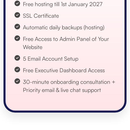
Free hosting till 1st January 2027
SSL Certificate
Automatic daily backups (hosting)
Free Access to Admin Panel of Your
Website
5 Email Account Setup
Free Executive Dashboard Access
30-minute onboarding consultation +
Priority email & live chat support