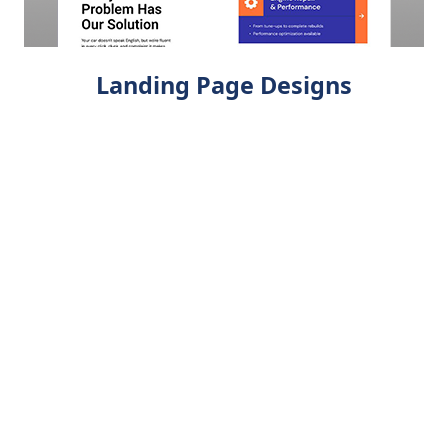
Landing Page Designs