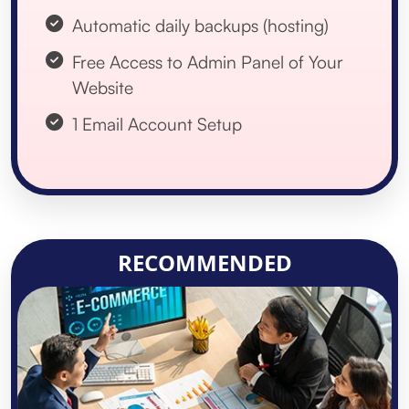
Automatic daily backups (hosting)
Free Access to Admin Panel of Your
Website
1 Email Account Setup
RECOMMENDED