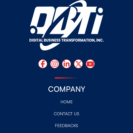
COMPANY
HOME
CONTACT US
FEEDBACKS