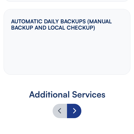
AUTOMATIC DAILY BACKUPS (MANUAL
BACKUP AND LOCAL CHECKUP)
Additional Services