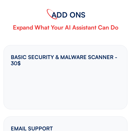
ADD ONS
Expand What Your AI Assistant Can Do
BASIC SECURITY & MALWARE SCANNER -
30$
EMAIL SUPPORT