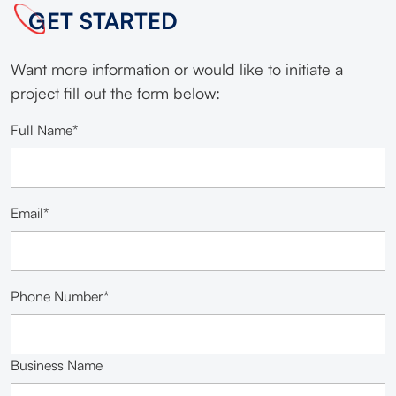
GET STARTED
Want more information or would like to initiate a
project fill out the form below:
Full Name*
Email*
Phone Number*
Business Name