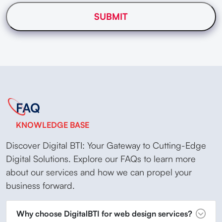
FAQ
KNOWLEDGE BASE
Discover Digital BTI: Your Gateway to Cutting-Edge
Digital Solutions. Explore our FAQs to learn more
about our services and how we can propel your
business forward.
Why choose DigitalBTI for web design services?