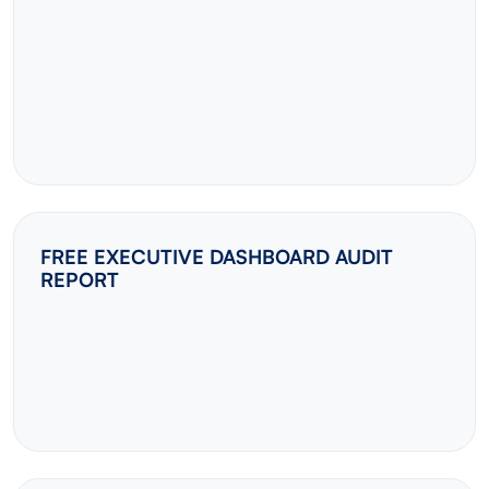
FREE EXECUTIVE DASHBOARD AUDIT
REPORT