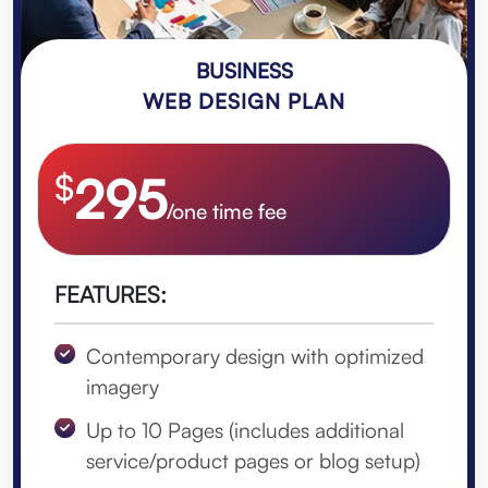
BUSINESS
WEB DESIGN PLAN
$
295
/one time fee
FEATURES:
Contemporary design with optimized
imagery
Up to 10 Pages (includes additional
service/product pages or blog setup)