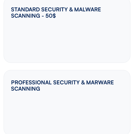
STANDARD SECURITY & MALWARE
SCANNING - 50$
PROFESSIONAL SECURITY & MARWARE
SCANNING