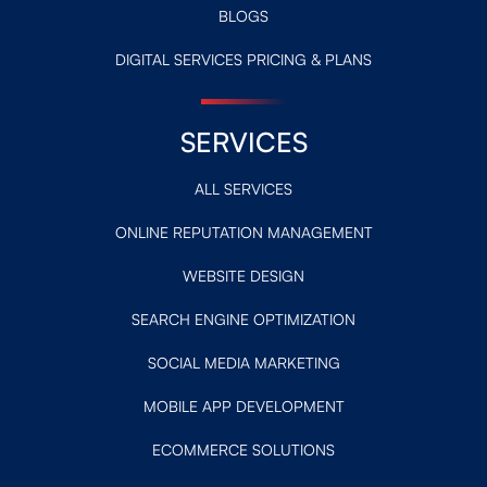
BLOGS
DIGITAL SERVICES PRICING & PLANS
SERVICES
ALL SERVICES
ONLINE REPUTATION MANAGEMENT
WEBSITE DESIGN
SEARCH ENGINE OPTIMIZATION
SOCIAL MEDIA MARKETING
MOBILE APP DEVELOPMENT
ECOMMERCE SOLUTIONS