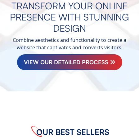
TRANSFORM YOUR ONLINE
PRESENCE WITH STUNNING
DESIGN
Combine aesthetics and functionality to create a
website that captivates and converts visitors.
VIEW OUR DETAILED PROCESS
OUR BEST SELLERS