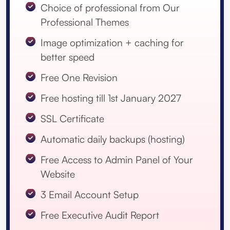
Choice of professional from Our
Professional Themes
Image optimization + caching for
better speed
Free One Revision
Free hosting till 1st January 2027
SSL Certificate
Automatic daily backups (hosting)
Free Access to Admin Panel of Your
Website
3 Email Account Setup
Free Executive Audit Report