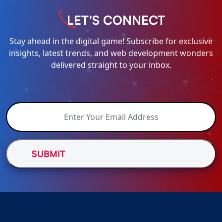
LET'S CONNECT
Stay ahead in the digital game! Subscribe for exclusive
insights, latest trends, and web development wonders
delivered straight to your inbox.