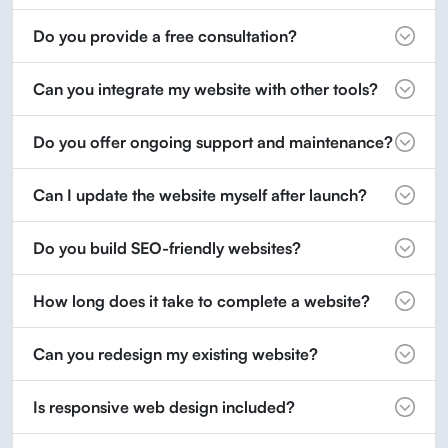
Do you provide a free consultation?
Can you integrate my website with other tools?
Do you offer ongoing support and maintenance?
Can I update the website myself after launch?
Do you build SEO-friendly websites?
How long does it take to complete a website?
Can you redesign my existing website?
Is responsive web design included?