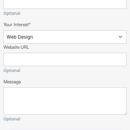
Optional
Your Interest*
Website URL
Optional
Message
Optional