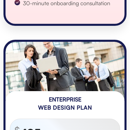
30-minute onboarding consultation
ENTERPRISE
WEB DESIGN PLAN