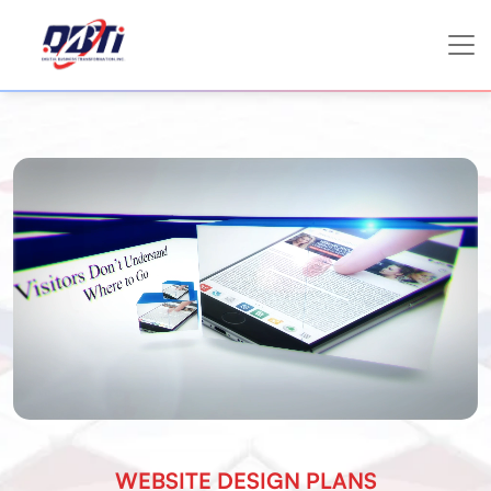
WEBSITE DESIGN PLANS