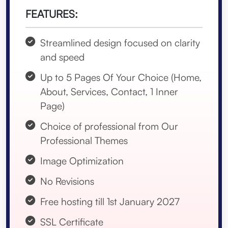
FEATURES:
Streamlined design focused on clarity
and speed
Up to 5 Pages Of Your Choice (Home,
About, Services, Contact, 1 Inner
Page)
Choice of professional from Our
Professional Themes
Image Optimization
No Revisions
Free hosting till 1st January 2027
SSL Certificate