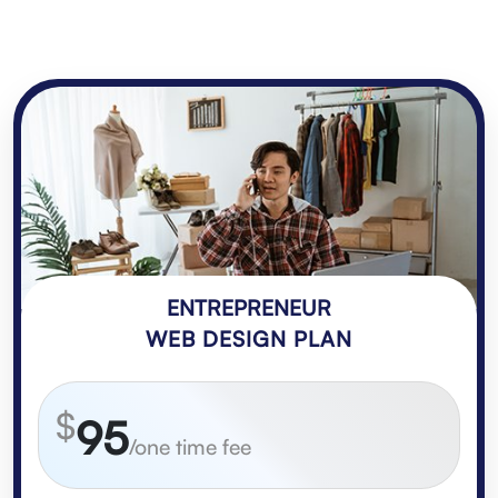
ENTREPRENEUR
WEB DESIGN PLAN
$
95
/one time fee