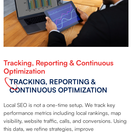
Tracking, Reporting & Continuous
Optimization
TRACKING, REPORTING &
CONTINUOUS OPTIMIZATION
Local SEO is not a one-time setup. We track key
performance metrics including local rankings, map
visibility, website traffic, calls, and conversions. Using
this data, we refine strategies, improve