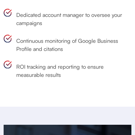
Dedicated account manager to oversee your
campaigns
Continuous monitoring of Google Business
Profile and citations
ROI tracking and reporting to ensure
measurable results