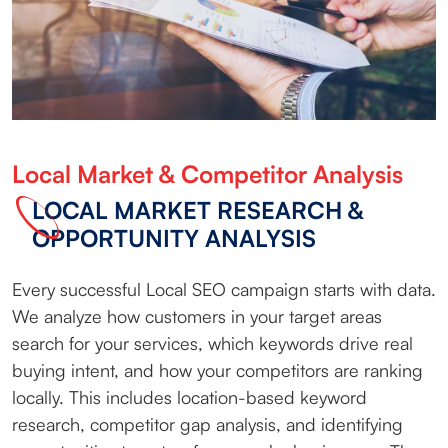
Local Market & Competitor Analysis
LOCAL MARKET RESEARCH &
OPPORTUNITY ANALYSIS
Every successful Local SEO campaign starts with data.
We analyze how customers in your target areas
search for your services, which keywords drive real
buying intent, and how your competitors are ranking
locally. This includes location-based keyword
research, competitor gap analysis, and identifying