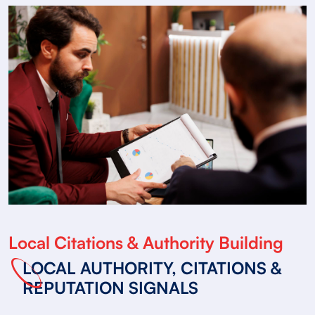
Local Citations & Authority Building
LOCAL AUTHORITY, CITATIONS &
REPUTATION SIGNALS