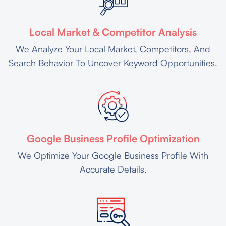
Local Market & Competitor Analysis
We Analyze Your Local Market, Competitors, And
Search Behavior To Uncover Keyword Opportunities.
Google Business Profile Optimization
We Optimize Your Google Business Profile With
Accurate Details.