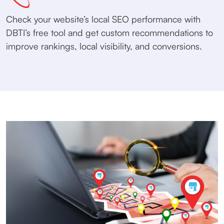
Check your website’s local SEO performance with
DBTI’s free tool and get custom recommendations to
improve rankings, local visibility, and conversions.