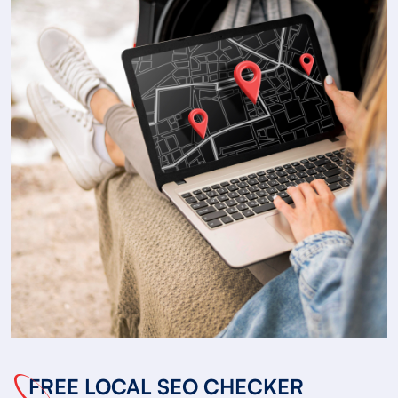
FREE LOCAL SEO CHECKER