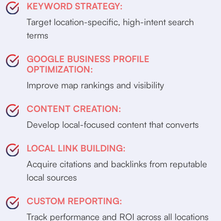
KEYWORD STRATEGY:
Target location-specific, high-intent search
terms
GOOGLE BUSINESS PROFILE
OPTIMIZATION:
Improve map rankings and visibility
CONTENT CREATION:
Develop local-focused content that converts
LOCAL LINK BUILDING:
Acquire citations and backlinks from reputable
local sources
CUSTOM REPORTING:
Track performance and ROI across all locations