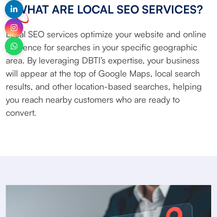
WHAT ARE LOCAL SEO SERVICES?
Local SEO services optimize your website and online
presence for searches in your specific geographic
area. By leveraging DBTI’s expertise, your business
will appear at the top of Google Maps, local search
results, and other location-based searches, helping
you reach nearby customers who are ready to
convert.