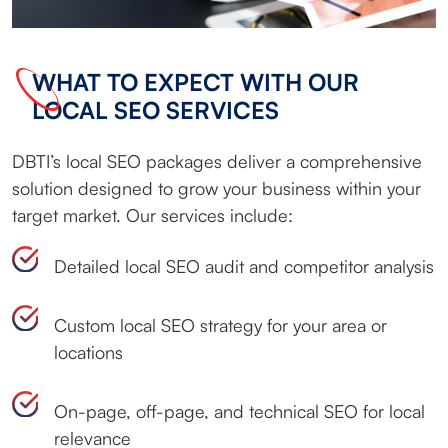
WHAT TO EXPECT WITH OUR
LOCAL SEO SERVICES
DBTI’s local SEO packages deliver a comprehensive
solution designed to grow your business within your
target market. Our services include:
Detailed local SEO audit and competitor analysis
Custom local SEO strategy for your area or
locations
On-page, off-page, and technical SEO for local
relevance