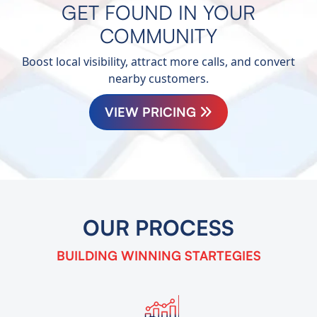
GET FOUND IN YOUR
COMMUNITY
Boost local visibility, attract more calls, and convert
nearby customers.
VIEW PRICING
OUR
PROCESS
BUILDING WINNING
STARTEGIES