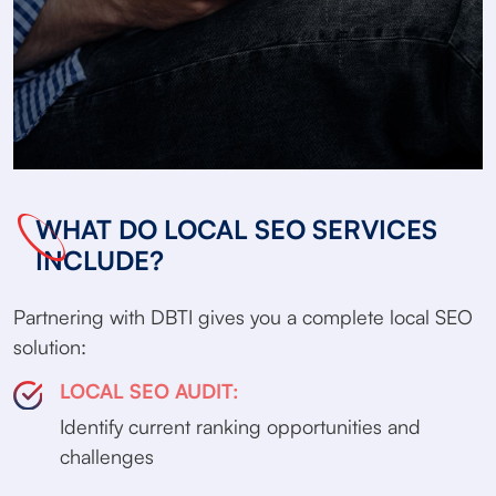
WHAT DO LOCAL SEO SERVICES
INCLUDE?
Partnering with DBTI gives you a complete local SEO
solution:
LOCAL SEO AUDIT:
Identify current ranking opportunities and
challenges