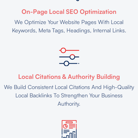
On-Page Local SEO Optimization
We Optimize Your Website Pages With Local
Keywords, Meta Tags, Headings, Internal Links.
Local Citations & Authority Building
We Build Consistent Local Citations And High-Quality
Local Backlinks To Strengthen Your Business
Authority.