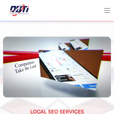
LOCAL SEO SERVICES