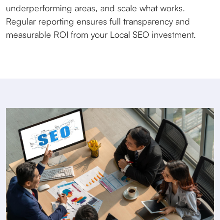
underperforming areas, and scale what works.
Regular reporting ensures full transparency and
measurable ROI from your Local SEO investment.