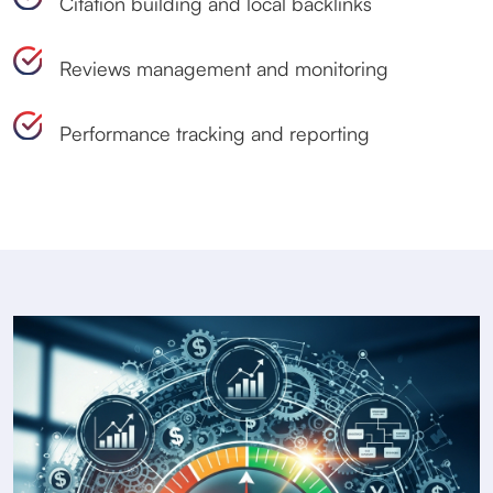
Citation building and local backlinks
Reviews management and monitoring
Performance tracking and reporting