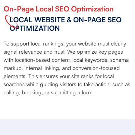
On-Page Local SEO Optimization
LOCAL WEBSITE & ON-PAGE SEO
OPTIMIZATION
To support local rankings, your website must clearly
signal relevance and trust. We optimize key pages
with location-based content, local keywords, schema
markup, internal linking, and conversion-focused
elements. This ensures your site ranks for local
searches while guiding visitors to take action, such as
calling, booking, or submitting a form.