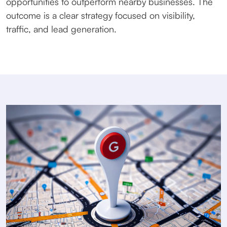
opportunities to outperform nearby businesses. The
outcome is a clear strategy focused on visibility,
traffic, and lead generation.