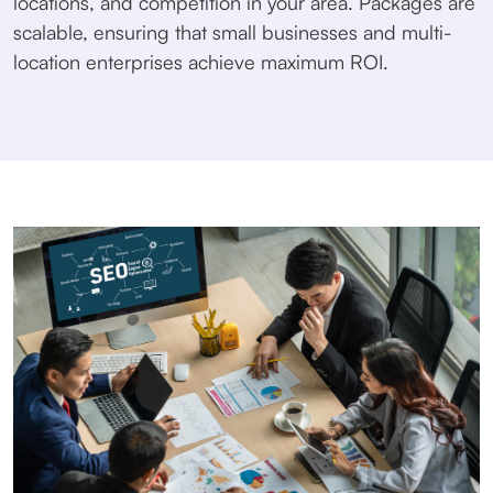
locations, and competition in your area. Packages are
scalable, ensuring that small businesses and multi-
location enterprises achieve maximum ROI.