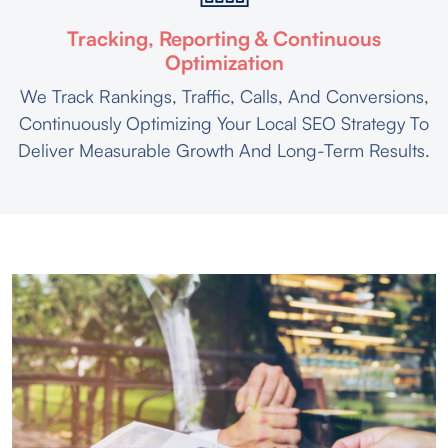
Tracking, Reporting & Continuous
Optimization
We Track Rankings, Traffic, Calls, And Conversions,
Continuously Optimizing Your Local SEO Strategy To
Deliver Measurable Growth And Long-Term Results.