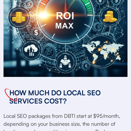
HOW MUCH DO LOCAL SEO
SERVICES COST?
Local SEO packages from DBTI start at $95/month,
depending on your business size, the number of