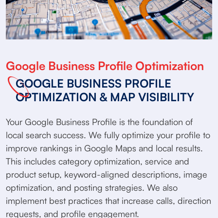
Google Business Profile Optimization
GOOGLE BUSINESS PROFILE
OPTIMIZATION & MAP VISIBILITY
Your Google Business Profile is the foundation of
local search success. We fully optimize your profile to
improve rankings in Google Maps and local results.
This includes category optimization, service and
product setup, keyword-aligned descriptions, image
optimization, and posting strategies. We also
implement best practices that increase calls, direction
requests, and profile engagement.