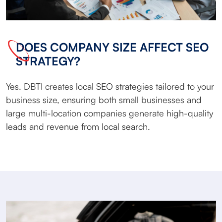
DOES COMPANY SIZE AFFECT SEO
STRATEGY?
Yes. DBTI creates local SEO strategies tailored to your
business size, ensuring both small businesses and
large multi-location companies generate high-quality
leads and revenue from local search.