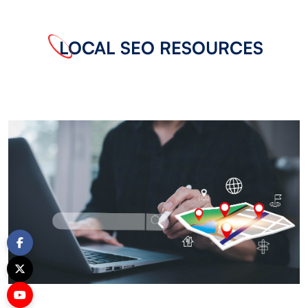
LOCAL SEO RESOURCES