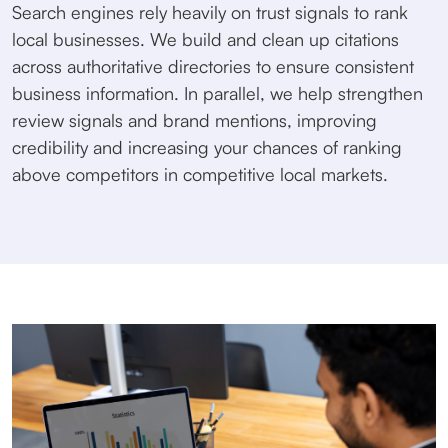
Search engines rely heavily on trust signals to rank
local businesses. We build and clean up citations
across authoritative directories to ensure consistent
business information. In parallel, we help strengthen
review signals and brand mentions, improving
credibility and increasing your chances of ranking
above competitors in competitive local markets.