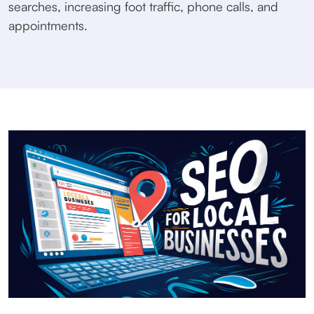
searches, increasing foot traffic, phone calls, and
appointments.