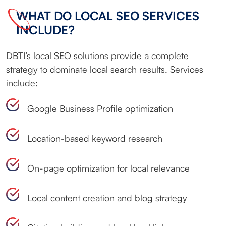
WHAT DO LOCAL SEO SERVICES
INCLUDE?
DBTI’s local SEO solutions provide a complete
strategy to dominate local search results. Services
include:
Google Business Profile optimization
Location-based keyword research
On-page optimization for local relevance
Local content creation and blog strategy