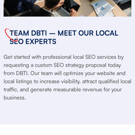
TEAM DBTI – MEET OUR LOCAL
SEO EXPERTS
Get started with professional local SEO services by
requesting a custom SEO strategy proposal today
from DBTI. Our team will optimize your website and
local listings to increase visibility, attract qualified local
traffic, and generate measurable revenue for your
business.