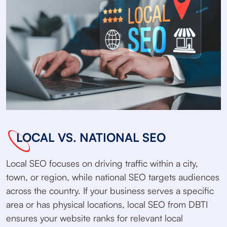
LOCAL VS. NATIONAL SEO
Local SEO focuses on driving traffic within a city,
town, or region, while national SEO targets audiences
across the country. If your business serves a specific
area or has physical locations, local SEO from DBTI
ensures your website ranks for relevant local