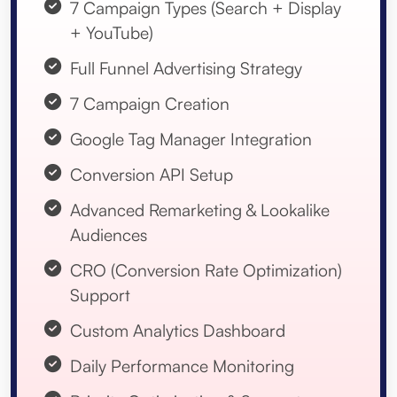
7 Campaign Types (Search + Display
+ YouTube)
Full Funnel Advertising Strategy
7 Campaign Creation
Google Tag Manager Integration
Conversion API Setup
Advanced Remarketing & Lookalike
Audiences
CRO (Conversion Rate Optimization)
Support
Custom Analytics Dashboard
Daily Performance Monitoring