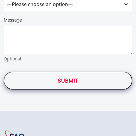
Message
Optional