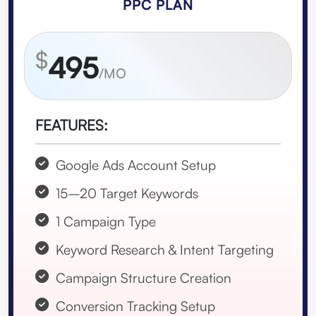
PPC PLAN
$
495
/MO
FEATURES:
Google Ads Account Setup
15–20 Target Keywords
1 Campaign Type
Keyword Research & Intent Targeting
Campaign Structure Creation
Conversion Tracking Setup