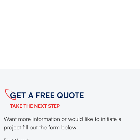
GET A FREE QUOTE
TAKE THE NEXT STEP
Want more information or would like to initiate a
project fill out the form below: