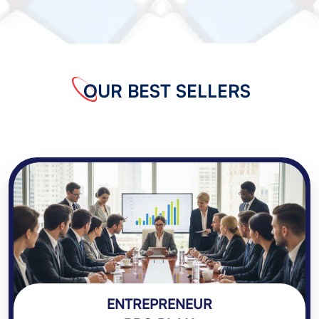
OUR BEST SELLERS
ENTREPRENEUR