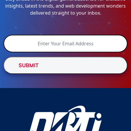
insights, latest trends, and web development wonders
delivered straight to your inbox.