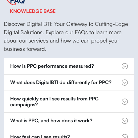
FAQ
KNOWLEDGE BASE
Discover Digital BTI: Your Gateway to Cutting-Edge
Digital Solutions. Explore our FAQs to learn more
about our services and how we can propel your
business forward.
How is PPC performance measured?
What does DigitalBTI do differently for PPC?
How quickly can I see results from PPC
campaigns?
What is PPC, and how does it work?
How fast can I see results?