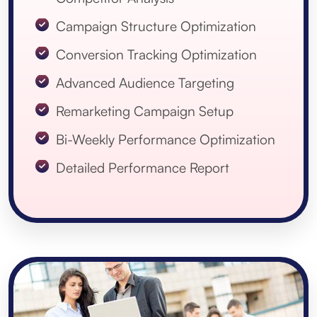
Campaign Structure Optimization
Conversion Tracking Optimization
Advanced Audience Targeting
Remarketing Campaign Setup
Bi-Weekly Performance Optimization
Detailed Performance Report