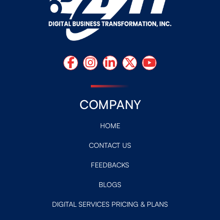
COMPANY
HOME
CONTACT US
FEEDBACKS
BLOGS
DIGITAL SERVICES PRICING & PLANS