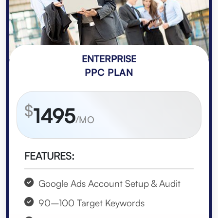
ENTERPRISE
PPC PLAN
$
1495
/MO
FEATURES:
Google Ads Account Setup & Audit
90–100 Target Keywords