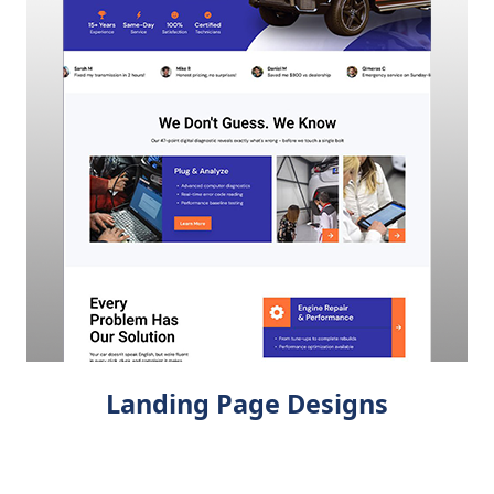
Landing Page Designs