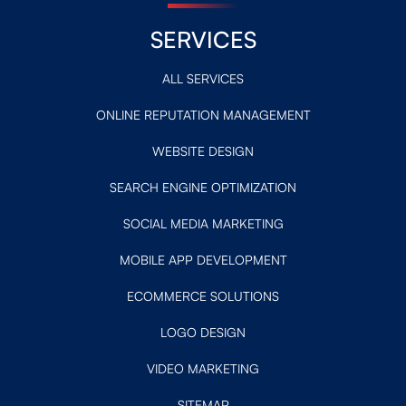
SERVICES
ALL SERVICES
ONLINE REPUTATION MANAGEMENT
WEBSITE DESIGN
SEARCH ENGINE OPTIMIZATION
SOCIAL MEDIA MARKETING
MOBILE APP DEVELOPMENT
ECOMMERCE SOLUTIONS
LOGO DESIGN
VIDEO MARKETING
SITEMAP