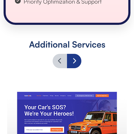
Priority Optimization & Support
Additional Services