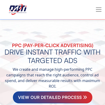
PPC (PAY-PER-CLICK ADVERTISING)
DRIVE INSTANT TRAFFIC WITH
TARGETED ADS
We create and manage high-performing PPC
campaigns that reach the right audience, control ad
spend, and deliver measurable results with maximum
ROI.
VIEW OUR DETAILED PROCESS