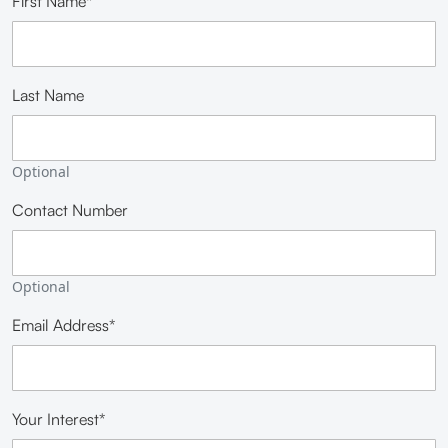
First Name*
Last Name
Optional
Contact Number
Optional
Email Address*
Your Interest*