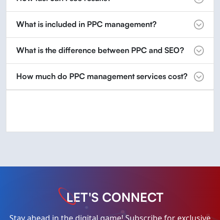
What is included in PPC management?
What is the difference between PPC and SEO?
How much do PPC management services cost?
LET'S CONNECT
Stay ahead in the digital game! Subscribe for exclusive