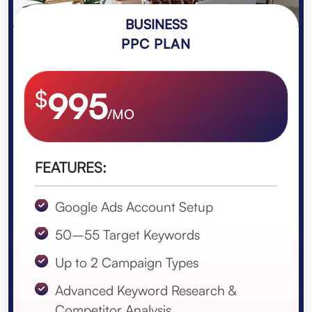
BUSINESS
PPC PLAN
$
995
/MO
FEATURES:
Google Ads Account Setup
50–55 Target Keywords
Up to 2 Campaign Types
Advanced Keyword Research &
Competitor Analysis