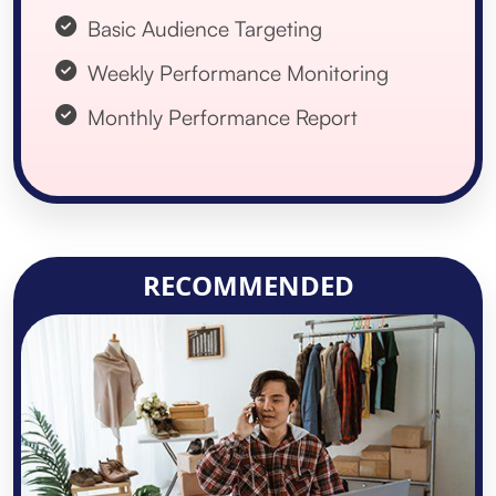
Basic Audience Targeting
Weekly Performance Monitoring
Monthly Performance Report
RECOMMENDED