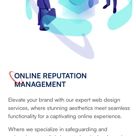
ONLINE REPUTATION
MANAGEMENT
Elevate your brand with our expert web design
services, where stunning aesthetics meet seamless
functionality for a captivating online experience.
Where we specialize in safeguarding and