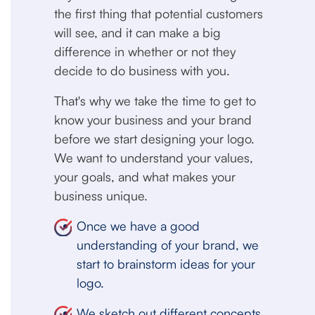
the first thing that potential customers
will see, and it can make a big
difference in whether or not they
decide to do business with you.
That's why we take the time to get to
know your business and your brand
before we start designing your logo.
We want to understand your values,
your goals, and what makes your
business unique.
Once we have a good
understanding of your brand, we
start to brainstorm ideas for your
logo.
We sketch out different concepts