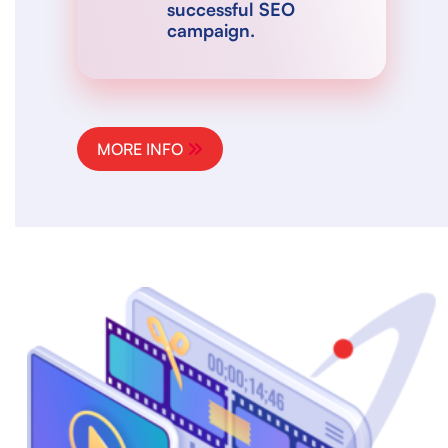
successful SEO
campaign.
MORE INFO