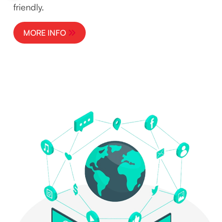
friendly.
MORE INFO