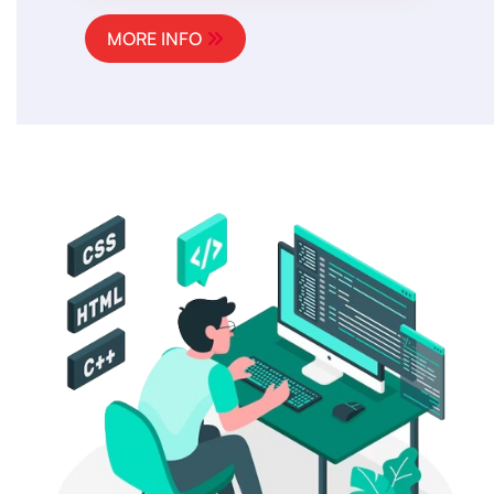
MORE INFO