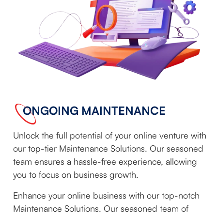
ONGOING MAINTENANCE
Unlock the full potential of your online venture with
our top-tier Maintenance Solutions. Our seasoned
team ensures a hassle-free experience, allowing
you to focus on business growth.
Enhance your online business with our top-notch
Maintenance Solutions. Our seasoned team of