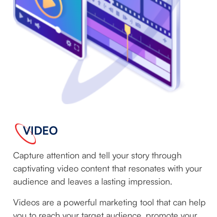
VIDEO
Capture attention and tell your story through
captivating video content that resonates with your
audience and leaves a lasting impression.
Videos are a powerful marketing tool that can help
you to reach your target audience, promote your