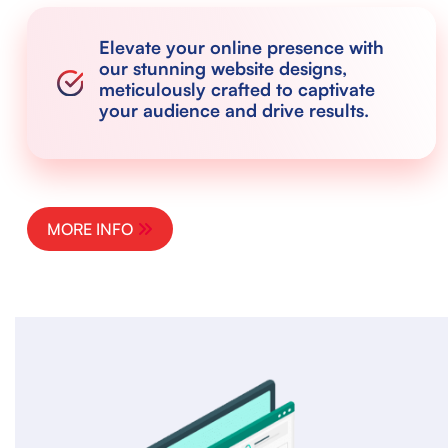
Elevate your online presence with
our stunning website designs,
meticulously crafted to captivate
your audience and drive results.
MORE INFO