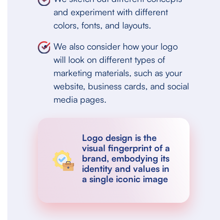
and experiment with different
colors, fonts, and layouts.
We also consider how your logo
will look on different types of
marketing materials, such as your
website, business cards, and social
media pages.
Logo design is the
visual fingerprint of a
brand, embodying its
identity and values in
a single iconic image