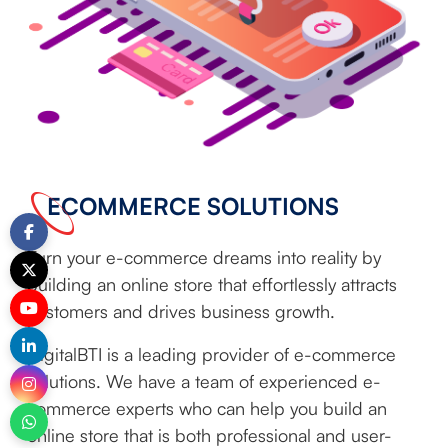
ECOMMERCE SOLUTIONS
Turn your e-commerce dreams into reality by
building an online store that effortlessly attracts
customers and drives business growth.
DigitalBTI is a leading provider of e-commerce
solutions. We have a team of experienced e-
commerce experts who can help you build an
online store that is both professional and user-