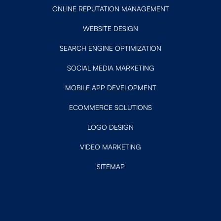
ONLINE REPUTATION MANAGEMENT
WEBSITE DESIGN
SEARCH ENGINE OPTIMIZATION
SOCIAL MEDIA MARKETING
MOBILE APP DEVELOPMENT
ECOMMERCE SOLUTIONS
LOGO DESIGN
VIDEO MARKETING
SITEMAP