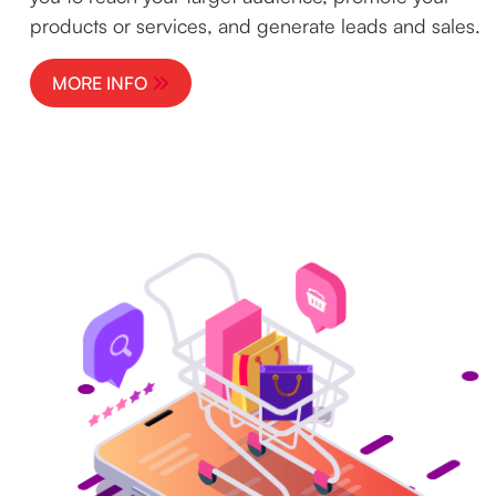
products or services, and generate leads and sales.
MORE INFO