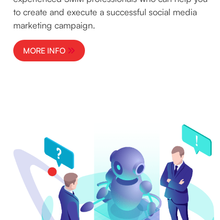
to create and execute a successful social media
marketing campaign.
MORE INFO