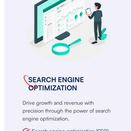
SEARCH ENGINE
OPTIMIZATION
Drive growth and revenue with
precision through the power of search
engine optimization.