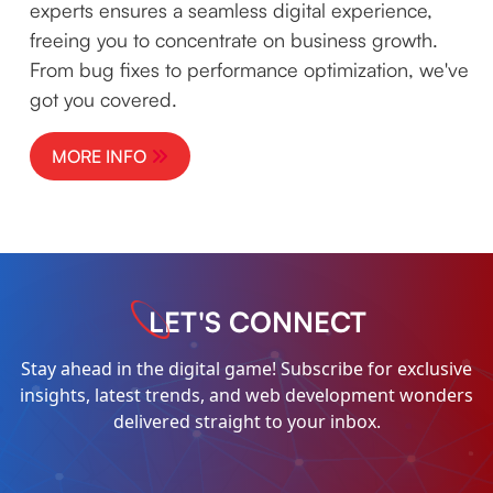
experts ensures a seamless digital experience,
freeing you to concentrate on business growth.
From bug fixes to performance optimization, we've
got you covered.
MORE INFO
LET'S CONNECT
Stay ahead in the digital game! Subscribe for exclusive
insights, latest trends, and web development wonders
delivered straight to your inbox.