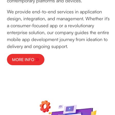
contemporary platforms and devices.
We provide end-to-end services in application
design, integration, and management. Whether it's
a consumer-focused app or a revolutionary
enterprise solution, our company guides the entire
mobile app development journey from ideation to
delivery and ongoing support.
MORE INFO