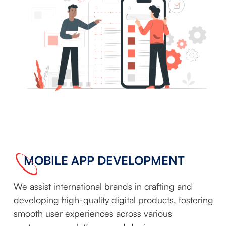
MOBILE APP DEVELOPMENT
We assist international brands in crafting and
developing high-quality digital products, fostering
smooth user experiences across various