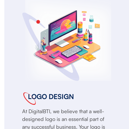
LOGO DESIGN
At DigitalBTI, we believe that a well-
designed logo is an essential part of
any successful business. Your logo is