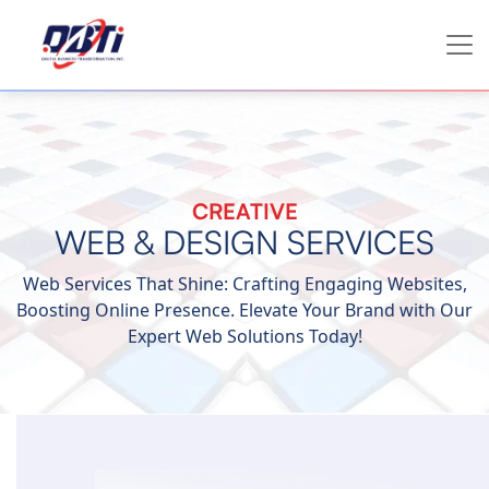
CREATIVE
WEB & DESIGN SERVICES
Web Services That Shine: Crafting Engaging Websites,
Boosting Online Presence. Elevate Your Brand with Our
Expert Web Solutions Today!