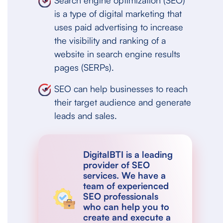
Search engine optimization (SEO)
is a type of digital marketing that
uses paid advertising to increase
the visibility and ranking of a
website in search engine results
pages (SERPs).
SEO can help businesses to reach
their target audience and generate
leads and sales.
DigitalBTI is a leading
provider of SEO
services. We have a
team of experienced
SEO professionals
who can help you to
create and execute a