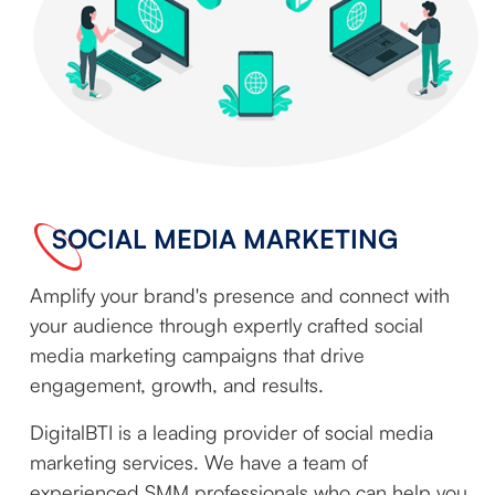
SOCIAL MEDIA MARKETING
Amplify your brand's presence and connect with
your audience through expertly crafted social
media marketing campaigns that drive
engagement, growth, and results.
DigitalBTI is a leading provider of social media
marketing services. We have a team of
experienced SMM professionals who can help you