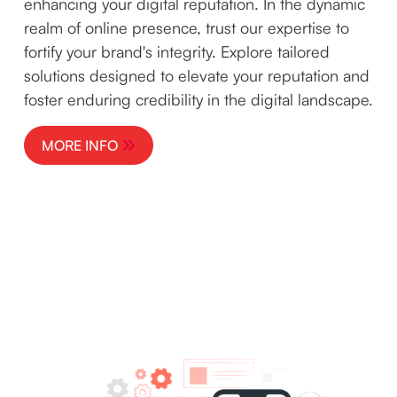
enhancing your digital reputation. In the dynamic
realm of online presence, trust our expertise to
fortify your brand's integrity. Explore tailored
solutions designed to elevate your reputation and
foster enduring credibility in the digital landscape.
MORE INFO