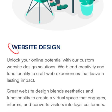
WEBSITE DESIGN
Unlock your online potential with our custom
website design solutions. We blend creativity and
functionality to craft web experiences that leave a
lasting impact.
Great website design blends aesthetics and
functionality to create a virtual space that engages,
informs, and converts visitors into loyal customers.