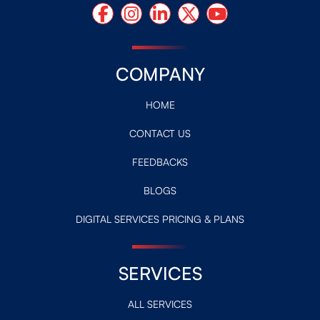
COMPANY
HOME
CONTACT US
FEEDBACKS
BLOGS
DIGITAL SERVICES PRICING & PLANS
SERVICES
ALL SERVICES