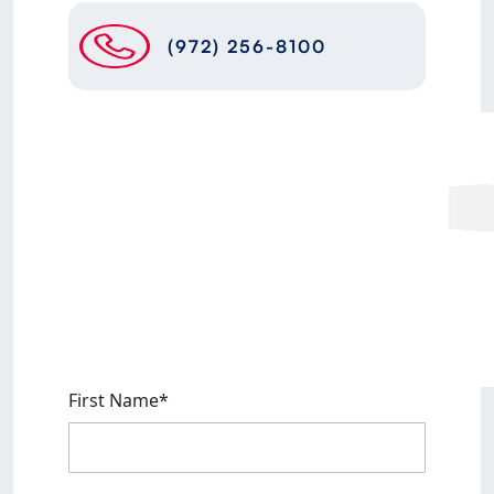
(972) 256-8100
First Name*