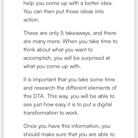
help you come up with a better idea.
You can then put those ideas into
action.
These are only 5 takeaways, and there
are many more. When you take time to
think about what you want to
accomplish, you will be surprised at
what you come up with.
It is important that you take some time
and research the different elements of
this DTA. This way, you will be able to
see just how easy it is to put a digital
transformation to work.
Once you have this information, you
should make sure that you are able to