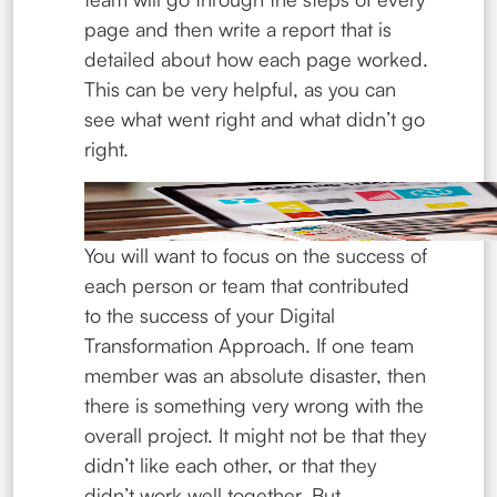
page and then write a report that is
detailed about how each page worked.
This can be very helpful, as you can
see what went right and what didn’t go
right.
You will want to focus on the success of
each person or team that contributed
to the success of your Digital
Transformation Approach. If one team
member was an absolute disaster, then
there is something very wrong with the
overall project. It might not be that they
didn’t like each other, or that they
didn’t work well together. But