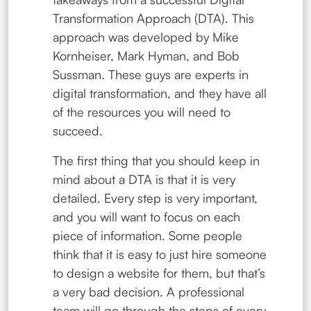
Transformation Approach (DTA). This
approach was developed by Mike
Kornheiser, Mark Hyman, and Bob
Sussman. These guys are experts in
digital transformation, and they have all
of the resources you will need to
succeed.
The first thing that you should keep in
mind about a DTA is that it is very
detailed. Every step is very important,
and you will want to focus on each
piece of information. Some people
think that it is easy to just hire someone
to design a website for them, but that’s
a very bad decision. A professional
team will go through the steps of every