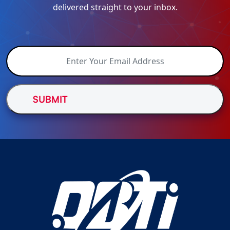
delivered straight to your inbox.