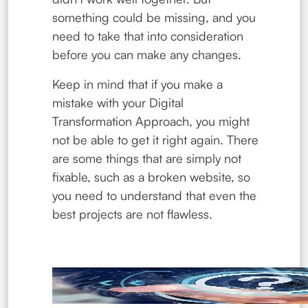
something could be missing, and you
need to take that into consideration
before you can make any changes.
Keep in mind that if you make a
mistake with your Digital
Transformation Approach, you might
not be able to get it right again. There
are some things that are simply not
fixable, such as a broken website, so
you need to understand that even the
best projects are not flawless.