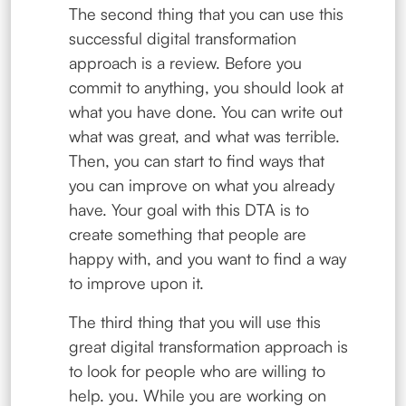
The second thing that you can use this
successful digital transformation
approach is a review. Before you
commit to anything, you should look at
what you have done. You can write out
what was great, and what was terrible.
Then, you can start to find ways that
you can improve on what you already
have. Your goal with this DTA is to
create something that people are
happy with, and you want to find a way
to improve upon it.
The third thing that you will use this
great digital transformation approach is
to look for people who are willing to
help. you. While you are working on