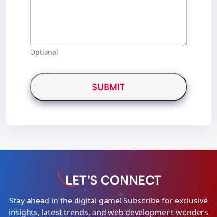
Optional
LET'S CONNECT
Stay ahead in the digital game! Subscribe for exclusive
insights, latest trends, and web development wonders