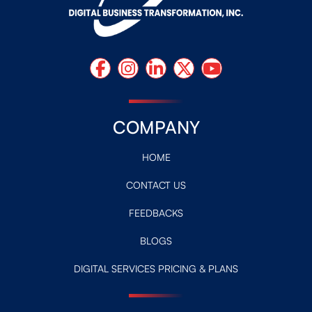
COMPANY
HOME
CONTACT US
FEEDBACKS
BLOGS
DIGITAL SERVICES PRICING & PLANS