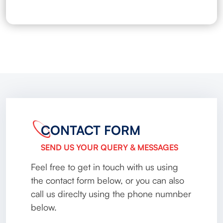
CONTACT FORM
SEND US YOUR QUERY & MESSAGES
Feel free to get in touch with us using
the contact form below, or you can also
call us direclty using the phone numnber
below.