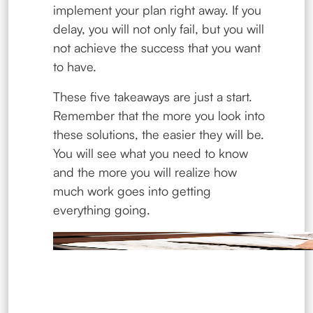
implement your plan right away. If you
delay, you will not only fail, but you will
not achieve the success that you want
to have.
These five takeaways are just a start.
Remember that the more you look into
these solutions, the easier they will be.
You will see what you need to know
and the more you will realize how
much work goes into getting
everything going.