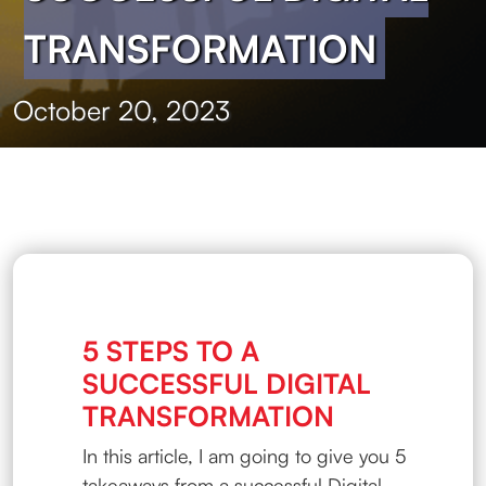
TRANSFORMATION
October 20, 2023
5 STEPS TO A
SUCCESSFUL DIGITAL
TRANSFORMATION
In this article, I am going to give you 5
takeaways from a successful Digital