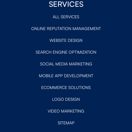
SERVICES
ALL SERVICES
ONLINE REPUTATION MANAGEMENT
WEBSITE DESIGN
SEARCH ENGINE OPTIMIZATION
SOCIAL MEDIA MARKETING
MOBILE APP DEVELOPMENT
ECOMMERCE SOLUTIONS
LOGO DESIGN
VIDEO MARKETING
SITEMAP