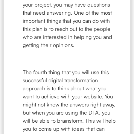
your project, you may have questions
that need answering. One of the most
important things that you can do with
this plan is to reach out to the people
who are interested in helping you and
getting their opinions.
The fourth thing that you will use this
successful digital transformation
approach is to think about what you
want to achieve with your website. You
might not know the answers right away,
but when you are using the DTA, you
will be able to brainstorm. This will help
you to come up with ideas that can