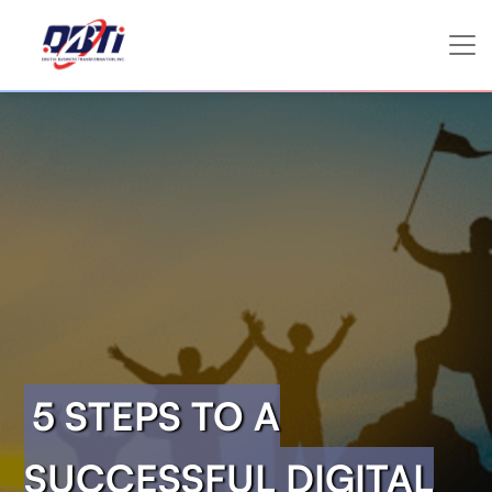
5 STEPS TO A
SUCCESSFUL DIGITAL