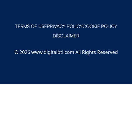
TERMS OF USE
PRIVACY POLICY
COOKIE POLICY
DISCLAIMER
© 2026 www.digitalbti.com All Rights Reserved