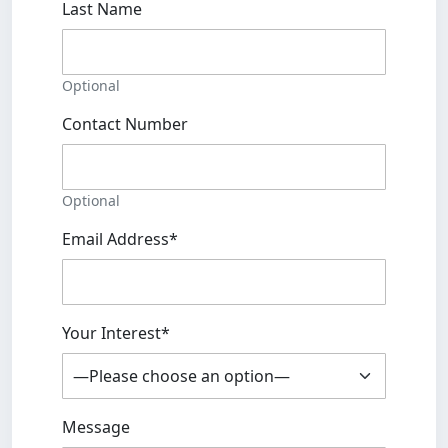
Last Name
Optional
Contact Number
Optional
Email Address*
Your Interest*
Message