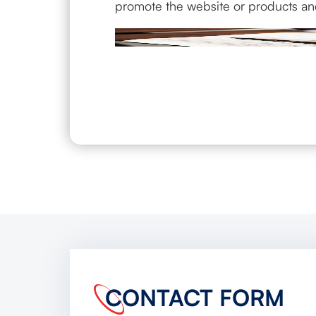
promote the website or products an
CONTACT FORM