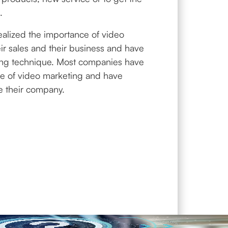
.
alized the importance of video
eir sales and their business and have
ing technique. Most companies have
ce of video marketing and have
se their company.