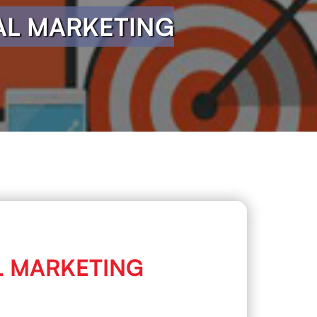
TAL MARKETING
AL MARKETING