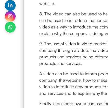
website.
8. The video can also be used to he
can be used to introduce the compa
video as a way to introduce the comp
explain why the company is doing wh
9. The use of video in video market
company through a video, the video 
products and services being offered
products and services.
A video can be used to inform peopl
company, the website, how to make 
video to introduce new products to 
and services and to explain why the
Finally, a business owner can use th