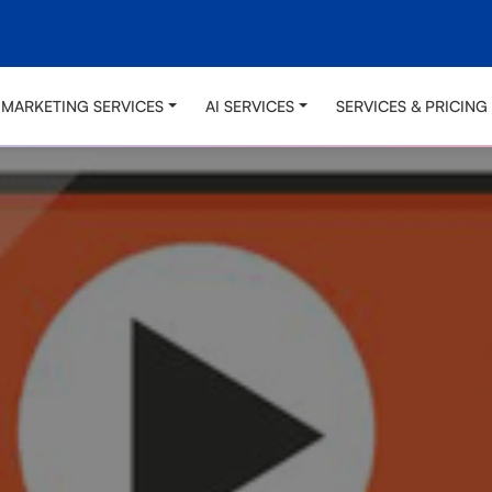
L MARKETING SERVICES
AI SERVICES
SERVICES & PRICING