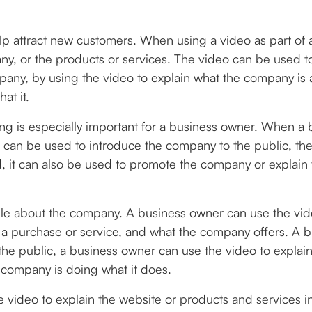
lp attract new customers. When using a video as part of
ny, or the products or services. The video can be used 
any, by using the video to explain what the company is al
at it.
ing is especially important for a business owner. When a 
can be used to introduce the company to the public, the
, it can also be used to promote the company or explain
e about the company. A business owner can use the video
a purchase or service, and what the company offers. A b
the public, a business owner can use the video to expla
 company is doing what it does.
e video to explain the website or products and services i