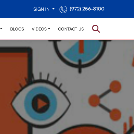
(972) 256-8100
SIGN IN
BLOGS
VIDEOS
CONTACT US