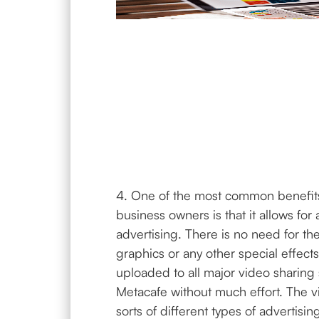
4. One of the most common benefits
business owners is that it allows fo
advertising. There is no need for th
graphics or any other special effect
uploaded to all major video sharing 
Metacafe without much effort. The v
sorts of different types of advertising