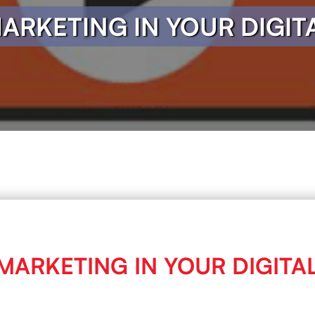
MARKETING IN YOUR DIGI
 MARKETING IN YOUR DIGIT