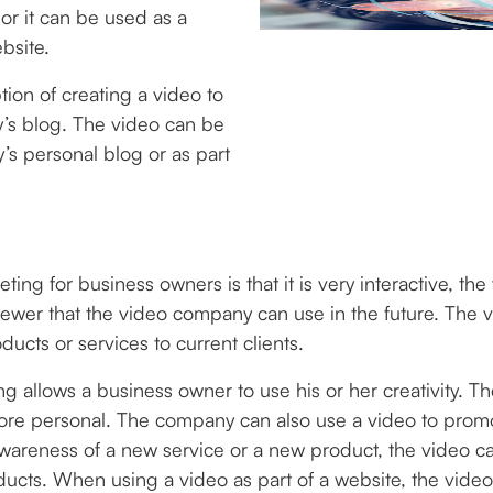
or it can be used as a
bsite.
ion of creating a video to
y’s blog. The video can be
s personal blog or as part
ing for business owners is that it is very interactive, th
ewer that the video company can use in the future. The 
cts or services to current clients.
ng allows a business owner to use his or her creativity. 
re personal. The company can also use a video to promo
awareness of a new service or a new product, the video 
ts. When using a video as part of a website, the video 