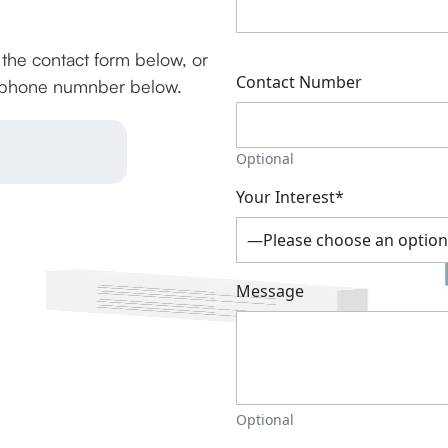
g the contact form below, or
Contact Number
he phone numnber below.
Optional
Your Interest*
Message
Optional