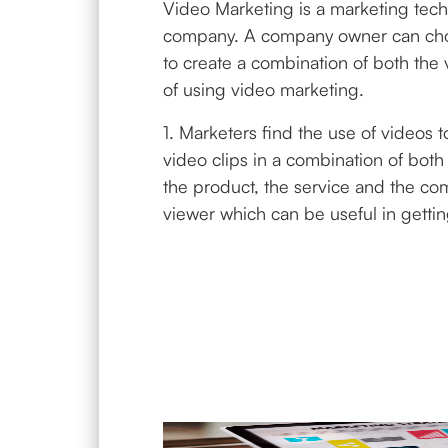
Video Marketing is a marketing tech
company. A company owner can choos
to create a combination of both the 
of using video marketing.
1. Marketers find the use of videos
video clips in a combination of both 
the product, the service and the co
viewer which can be useful in getti