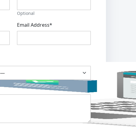
Optional
Email Address*