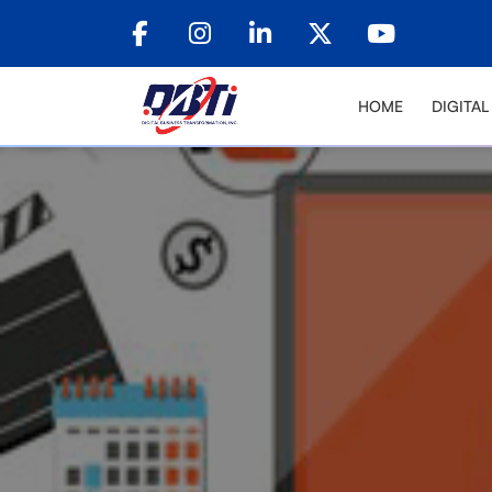
HOME
DIGITA