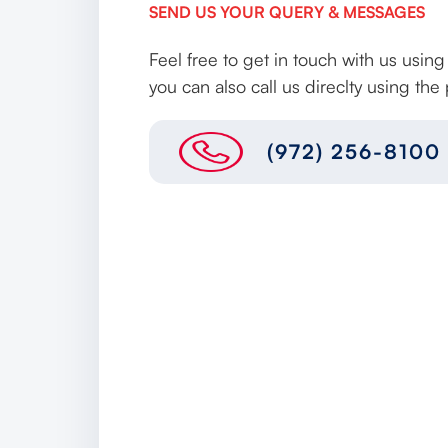
SEND US YOUR QUERY & MESSAGES
Feel free to get in touch with us usin
you can also call us direclty using t
(972) 256-8100