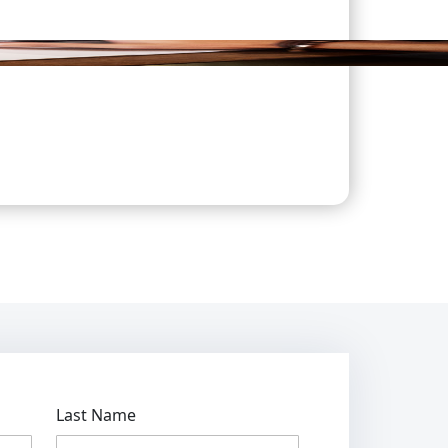
Last Name