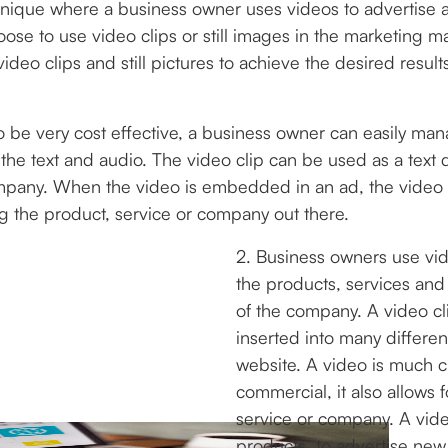
nique where a business owner uses videos to advertise a
e to use video clips or still images in the marketing m
video clips and still pictures to achieve the desired resu
 to be very cost effective, a business owner can easily 
the text and audio. The video clip can be used as a text d
mpany. When the video is embedded in an ad, the video de
ng the product, service or company out there.
2. Business owners use vi
the products, services an
of the company. A video cl
inserted into many differe
website. A video is much c
commercial, it also allows f
service or company. A vid
products, to advertise new