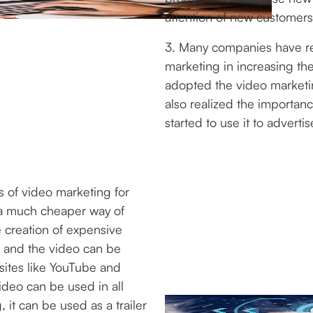
attention of new customers
3. Many companies have re
marketing in increasing th
adopted the video market
also realized the importan
started to use it to adverti
 of video marketing for
r a much cheaper way of
e creation of expensive
s and the video can be
sites like YouTube and
ideo can be used in all
, it can be used as a trailer