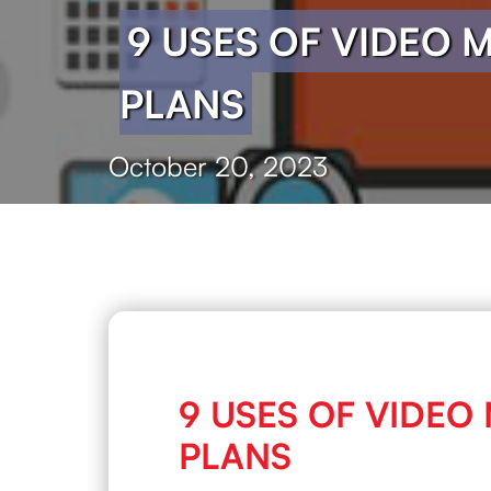
9 USES OF VIDEO 
PLANS
October 20, 2023
9 USES OF VIDEO
PLANS