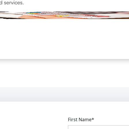
d services.
First Name*