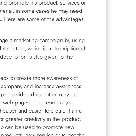
nd promote his product, services or
aterial, in some cases he may need
lts. Here are some of the advantages
manage a marketing campaign by using
escription, which is a description of
scription is also given to the
deos to create more awareness of
d company and increase awareness
ip or a video description may be
nt web pages in the company’s
heaper and easier to create than a
or greater creativity in the product,
eo can be used to promote new
 products, new service or to get the