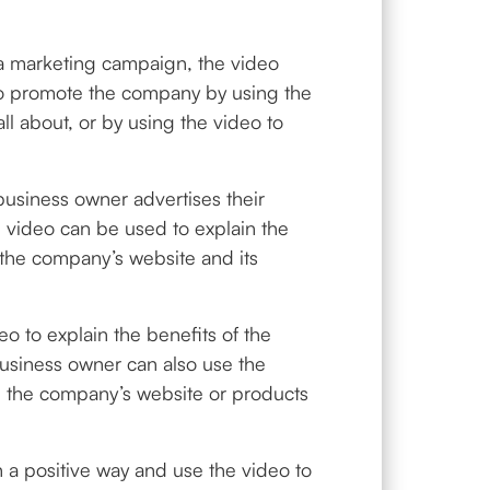
 a marketing campaign, the video
to promote the company by using the
l about, or by using the video to
business owner advertises their
 video can be used to explain the
 the company’s website and its
 to explain the benefits of the
usiness owner can also use the
in the company’s website or products
n a positive way and use the video to