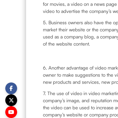
for movies, a video on a news page 
video to advertise the company’s we
5. Business owners also have the opt
market their website or the compan
used as a company blog, a company’
of the website content.
6. Another advantage of video market
owner to make suggestions to the vi
new products and services, new produ
7. The use of video in video marketi
company’s image, and reputation mo
the video can be used to increase 
company’s website or company produc