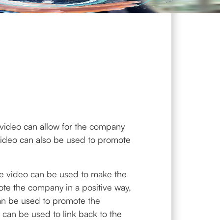
e video can allow for the company
video can also be used to promote
The video can be used to make the
te the company in a positive way,
can be used to promote the
can be used to link back to the