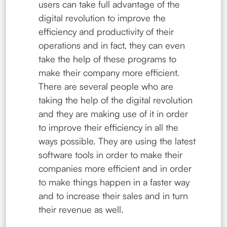
users can take full advantage of the
digital revolution to improve the
efficiency and productivity of their
operations and in fact, they can even
take the help of these programs to
make their company more efficient.
There are several people who are
taking the help of the digital revolution
and they are making use of it in order
to improve their efficiency in all the
ways possible. They are using the latest
software tools in order to make their
companies more efficient and in order
to make things happen in a faster way
and to increase their sales and in turn
their revenue as well.