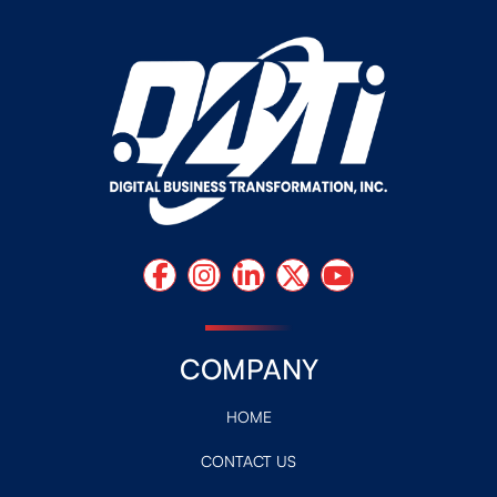
COMPANY
HOME
CONTACT US