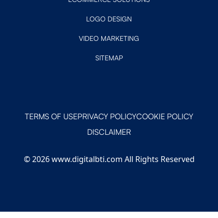
LOGO DESIGN
VIDEO MARKETING
SITEMAP
TERMS OF USE
PRIVACY POLICY
COOKIE POLICY
DISCLAIMER
© 2026 www.digitalbti.com All Rights Reserved