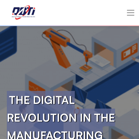
THE DIGITAL
REVOLUTION IN THE
MANUFACTURING