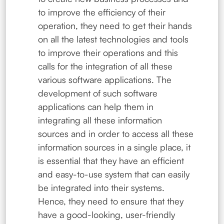
to improve the efficiency of their
operation, they need to get their hands
on all the latest technologies and tools
to improve their operations and this
calls for the integration of all these
various software applications. The
development of such software
applications can help them in
integrating all these information
sources and in order to access all these
information sources in a single place, it
is essential that they have an efficient
and easy-to-use system that can easily
be integrated into their systems.
Hence, they need to ensure that they
have a good-looking, user-friendly