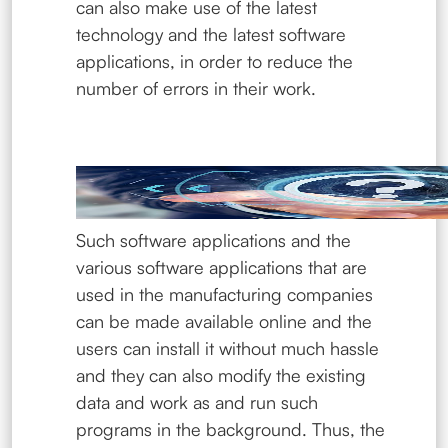
can also make use of the latest
technology and the latest software
applications, in order to reduce the
number of errors in their work.
Such software applications and the
various software applications that are
used in the manufacturing companies
can be made available online and the
users can install it without much hassle
and they can also modify the existing
data and work as and run such
programs in the background. Thus, the