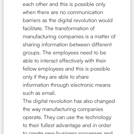
each other and this is possible only
when there are no communication
barriers as the digital revolution would
facilitate. The transformation of
manufacturing companies is a matter of
sharing information between different
groups. The employees need to be
able to interact effectively with their
fellow employees and this is possible
only if they are able to share
information through electronic means
such as email.
The digital revolution has also changed
the way manufacturing companies
operate. They can use the technology
to their fullest advantage and in order
to create new business processes and