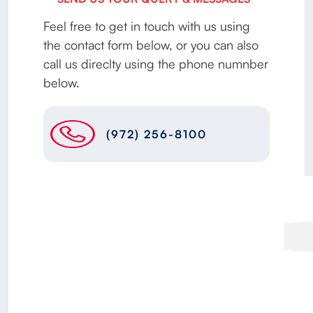
Feel free to get in touch with us using
the contact form below, or you can also
call us direclty using the phone numnber
below.
(972) 256-8100