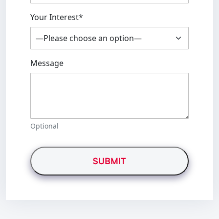
Your Interest*
Message
Optional