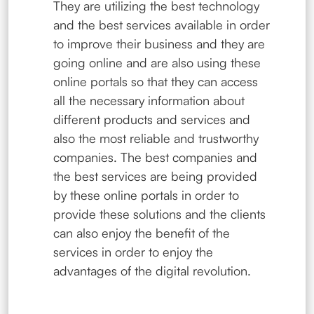
They are utilizing the best technology
and the best services available in order
to improve their business and they are
going online and are also using these
online portals so that they can access
all the necessary information about
different products and services and
also the most reliable and trustworthy
companies. The best companies and
the best services are being provided
by these online portals in order to
provide these solutions and the clients
can also enjoy the benefit of the
services in order to enjoy the
advantages of the digital revolution.