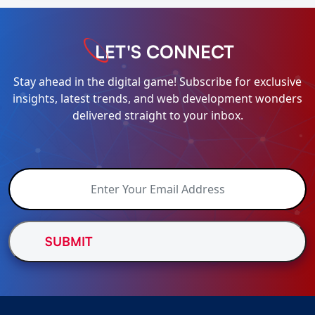
LET'S CONNECT
Stay ahead in the digital game! Subscribe for exclusive
insights, latest trends, and web development wonders
delivered straight to your inbox.