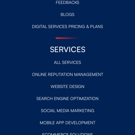
FEEDBACKS
BLOGS
DIGITAL SERVICES PRICING & PLANS
SERVICES
ALL SERVICES
ONLINE REPUTATION MANAGEMENT
WEBSITE DESIGN
SEARCH ENGINE OPTIMIZATION
SOCIAL MEDIA MARKETING
MOBILE APP DEVELOPMENT
ECOMMERCE SOLUTIONS