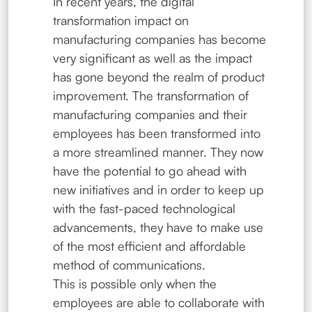
In recent years, the digital
transformation impact on
manufacturing companies has become
very significant as well as the impact
has gone beyond the realm of product
improvement. The transformation of
manufacturing companies and their
employees has been transformed into
a more streamlined manner. They now
have the potential to go ahead with
new initiatives and in order to keep up
with the fast-paced technological
advancements, they have to make use
of the most efficient and affordable
method of communications.
This is possible only when the
employees are able to collaborate with