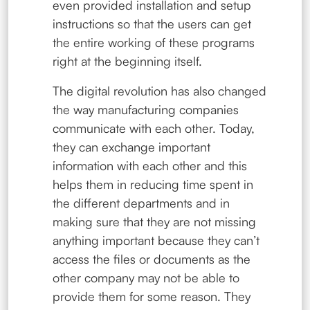
even provided installation and setup
instructions so that the users can get
the entire working of these programs
right at the beginning itself.
The digital revolution has also changed
the way manufacturing companies
communicate with each other. Today,
they can exchange important
information with each other and this
helps them in reducing time spent in
the different departments and in
making sure that they are not missing
anything important because they can’t
access the files or documents as the
other company may not be able to
provide them for some reason. They