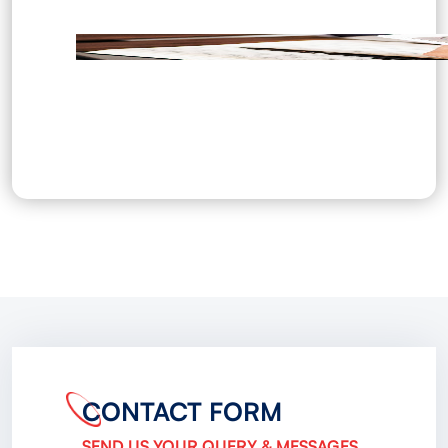
CONTACT FORM
SEND US YOUR QUERY & MESSAGES