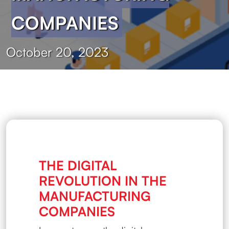
COMPANIES
October 20, 2023
THE DIGITAL
REVOLUTION IN THE
MANUFACTURING
COMPANIES