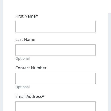
First Name*
Last Name
Optional
Contact Number
Optional
Email Address*