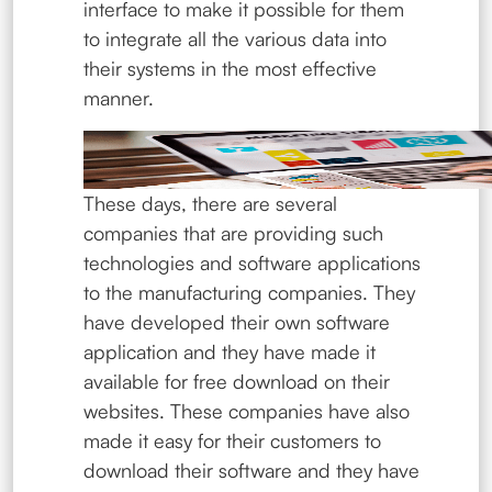
interface to make it possible for them
to integrate all the various data into
their systems in the most effective
manner.
These days, there are several
companies that are providing such
technologies and software applications
to the manufacturing companies. They
have developed their own software
application and they have made it
available for free download on their
websites. These companies have also
made it easy for their customers to
download their software and they have