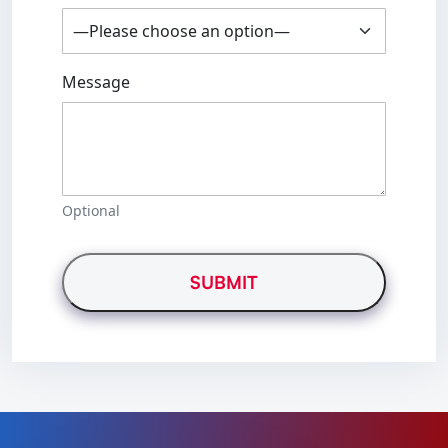
Message
Optional