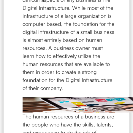
Digital Infrastructure. While most of the
infrastructure of a large organization is
computer based, the foundation for the
digital infrastructure of a small business
is almost entirely based on human
resources. A business owner must
learn how to effectively utilize the
human resources that are available to
them in order to create a strong
foundation for the Digital Infrastructure
of their company.
The human resources of a business are
the people who have the skills, talents,
and experience to do the job of