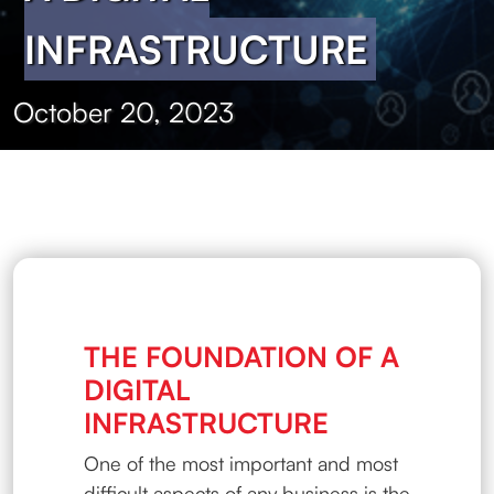
INFRASTRUCTURE
October 20, 2023
THE FOUNDATION OF A
DIGITAL
INFRASTRUCTURE
One of the most important and most
difficult aspects of any business is the