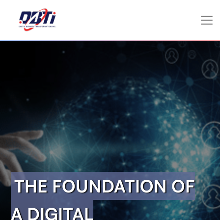
THE FOUNDATION OF
A DIGITAL