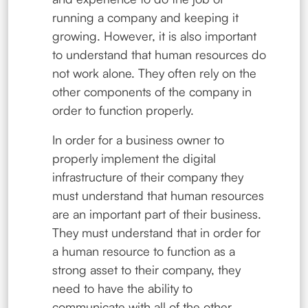
running a company and keeping it
growing. However, it is also important
to understand that human resources do
not work alone. They often rely on the
other components of the company in
order to function properly.
In order for a business owner to
properly implement the digital
infrastructure of their company they
must understand that human resources
are an important part of their business.
They must understand that in order for
a human resource to function as a
strong asset to their company, they
need to have the ability to
communicate with all of the other