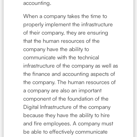
accounting.
When a company takes the time to
properly implement the infrastructure
of their company, they are ensuring
that the human resources of the
company have the ability to
communicate with the technical
infrastructure of the company as well as
the finance and accounting aspects of
the company. The human resources of
a company are also an important
component of the foundation of the
Digital Infrastructure of the company
because they have the ability to hire
and fire employees. A company must
be able to effectively communicate