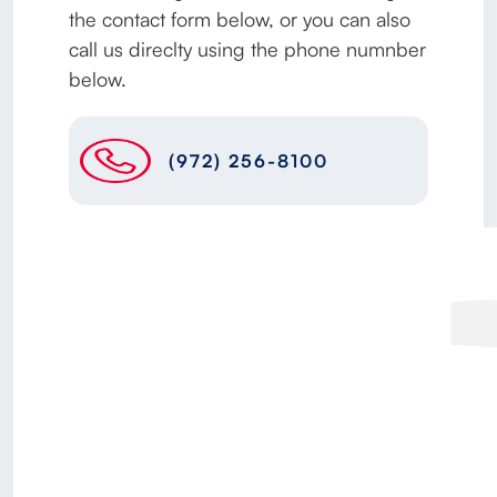
the contact form below, or you can also
call us direclty using the phone numnber
below.
(972) 256-8100