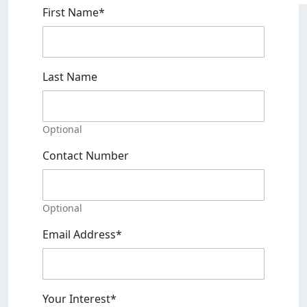
First Name*
Last Name
Optional
Contact Number
Optional
Email Address*
Your Interest*