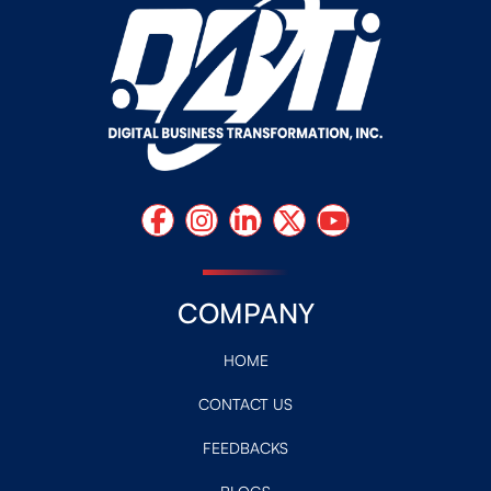
COMPANY
HOME
CONTACT US
FEEDBACKS