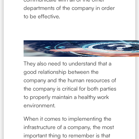
departments of the company in order
to be effective.
They also need to understand that a
good relationship between the
company and the human resources of
the company is critical for both parties
to properly maintain a healthy work
environment.
When it comes to implementing the
infrastructure of a company, the most
important thing to remember is that