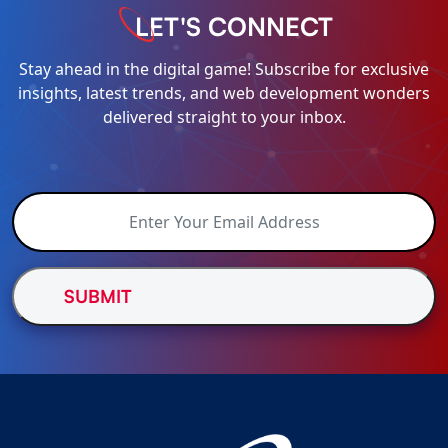
LET'S CONNECT
Stay ahead in the digital game! Subscribe for exclusive
insights, latest trends, and web development wonders
delivered straight to your inbox.