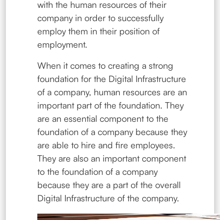
with the human resources of their
company in order to successfully
employ them in their position of
employment.
When it comes to creating a strong
foundation for the Digital Infrastructure
of a company, human resources are an
important part of the foundation. They
are an essential component to the
foundation of a company because they
are able to hire and fire employees.
They are also an important component
to the foundation of a company
because they are a part of the overall
Digital Infrastructure of the company.