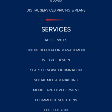
BLOGS
DIGITAL SERVICES PRICING & PLANS
SERVICES
ALL SERVICES
ONLINE REPUTATION MANAGEMENT
WEBSITE DESIGN
SEARCH ENGINE OPTIMIZATION
SOCIAL MEDIA MARKETING
MOBILE APP DEVELOPMENT
ECOMMERCE SOLUTIONS
LOGO DESIGN