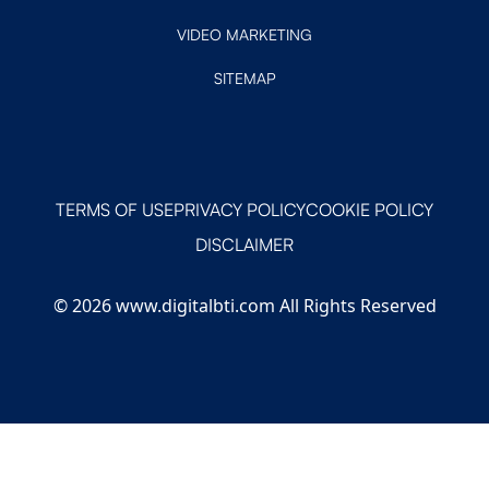
VIDEO MARKETING
SITEMAP
TERMS OF USE
PRIVACY POLICY
COOKIE POLICY
DISCLAIMER
© 2026 www.digitalbti.com All Rights Reserved