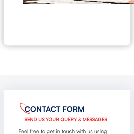
CONTACT FORM
SEND US YOUR QUERY & MESSAGES
Feel free to get in touch with us using