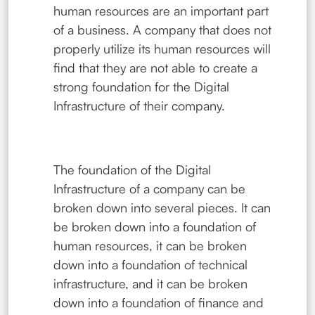
human resources are an important part
of a business. A company that does not
properly utilize its human resources will
find that they are not able to create a
strong foundation for the Digital
Infrastructure of their company.
The foundation of the Digital
Infrastructure of a company can be
broken down into several pieces. It can
be broken down into a foundation of
human resources, it can be broken
down into a foundation of technical
infrastructure, and it can be broken
down into a foundation of finance and