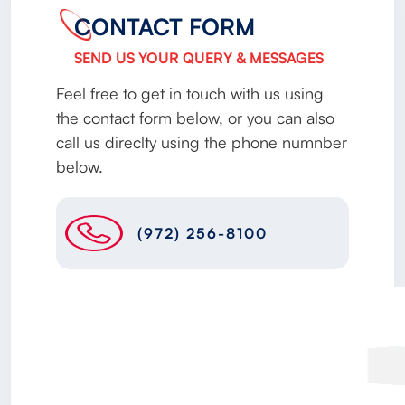
CONTACT FORM
SEND US YOUR QUERY & MESSAGES
Feel free to get in touch with us using
the contact form below, or you can also
call us direclty using the phone numnber
below.
(972) 256-8100