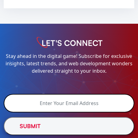
LET'S CONNECT
Stay ahead in the digital game! Subscribe for exclusive
insights, latest trends, and web development wonders
delivered straight to your inbox.