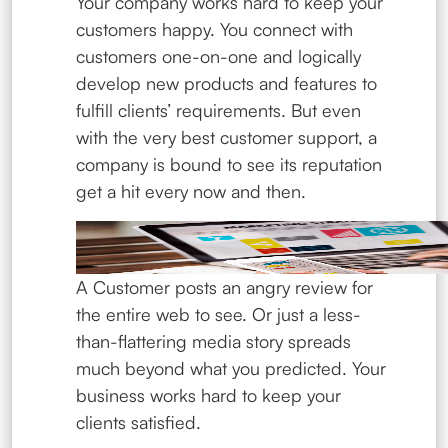
Your company works hard to keep your
customers happy. You connect with
customers one-on-one and logically
develop new products and features to
fulfill clients’ requirements. But even
with the very best customer support, a
company is bound to see its reputation
get a hit every now and then.
A Customer posts an angry review for
the entire web to see. Or just a less-
than-flattering media story spreads
much beyond what you predicted. Your
business works hard to keep your
clients satisfied.