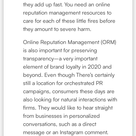
they add up fast. You need an online
reputation management resources to
care for each of these little fires before
they amount to severe harm.
Online Reputation Management (ORM)
is also important for preserving
transparency–a very important
element of brand loyalty in 2020 and
beyond. Even though There’s certainly
still a location for orchestrated PR
campaigns, consumers these days are
also looking for natural interactions with
firms. They would like to hear straight
from businesses in personalized
conversations, such as a direct
message or an Instagram comment.