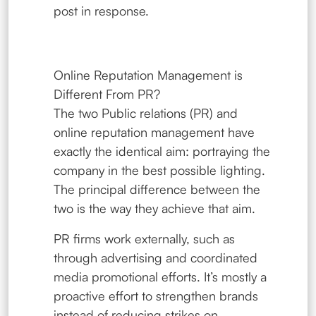
post in response.
Online Reputation Management is
Different From PR?
The two Public relations (PR) and
online reputation management have
exactly the identical aim: portraying the
company in the best possible lighting.
The principal difference between the
two is the way they achieve that aim.
PR firms work externally, such as
through advertising and coordinated
media promotional efforts. It’s mostly a
proactive effort to strengthen brands
instead of reducing strikes on