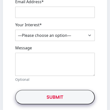
Email Address*
Your Interest*
Message
Optional