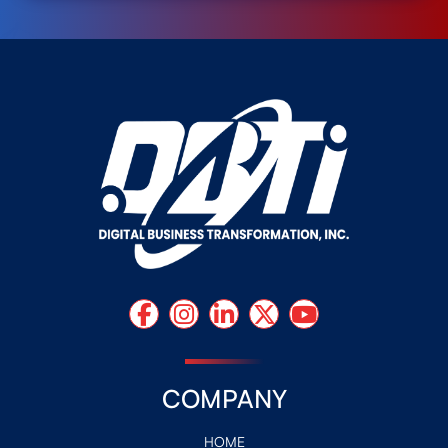
COMPANY
HOME