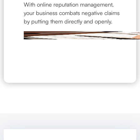
With online reputation management,
your business combats negative claims
by putting them directly and openly.