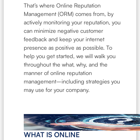
That’s where Online Reputation
Management (ORM) comes from, by
actively monitoring your reputation, you
can minimize negative customer
feedback and keep your internet
presence as positive as possible. To
help you get started, we will walk you
throughout the what, why, and the
manner of online reputation
management–including strategies you
may use for your company.
WHAT IS ONLINE