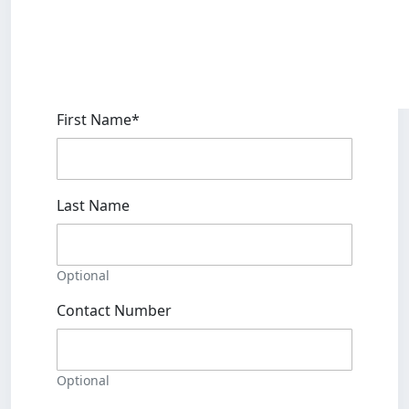
First Name*
Last Name
Optional
Contact Number
Optional