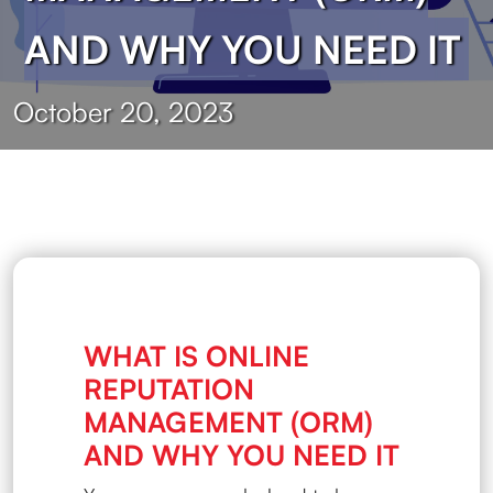
AND WHY YOU NEED IT
October 20, 2023
WHAT IS ONLINE
REPUTATION
MANAGEMENT (ORM)
AND WHY YOU NEED IT