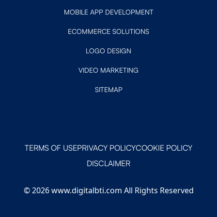
MOBILE APP DEVELOPMENT
ECOMMERCE SOLUTIONS
LOGO DESIGN
VIDEO MARKETING
SITEMAP
TERMS OF USE
PRIVACY POLICY
COOKIE POLICY
DISCLAIMER
© 2026 www.digitalbti.com All Rights Reserved