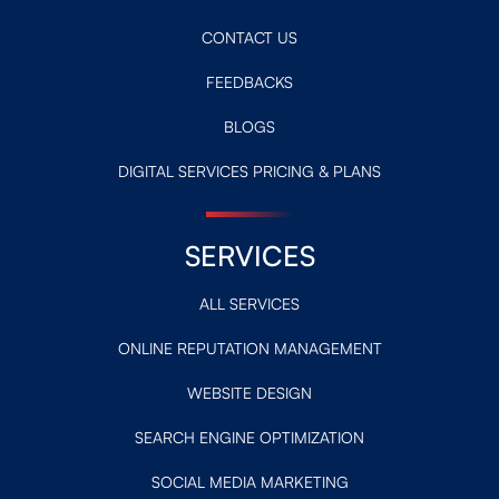
CONTACT US
FEEDBACKS
BLOGS
DIGITAL SERVICES PRICING & PLANS
SERVICES
ALL SERVICES
ONLINE REPUTATION MANAGEMENT
WEBSITE DESIGN
SEARCH ENGINE OPTIMIZATION
SOCIAL MEDIA MARKETING