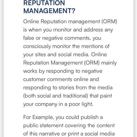
REPUTATION
MANAGEMENT?
Online Reputation management (ORM)
is when you monitor and address any
false or negative comments, you
consciously monitor the mentions of
your sites and social media. Online
Reputation Management (ORM) mainly
works by responding to negative
customer comments online and
responding to stories from the media
(both social and traditional) that paint
your company in a poor light.
For Example, you could publish a
public statement covering the content
of this narrative or print a social media