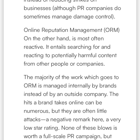
businesses (although PR companies do
sometimes manage damage control).
Online Reputation Management (ORM)
On the other hand, is most often
reactive. It entails searching for and
reacting to potentially harmful content
from other people or companies.
The majority of the work which goes to
ORM is managed internally by brands
instead of by an outside company. The
hits a brand takes online can be
numerous, but they are often little
attacks–a negative remark here, a very
low star rating. None of these blows is
worth a full-scale PR campaign, but