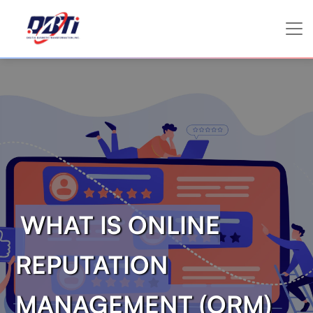
WHAT IS ONLINE
REPUTATION
MANAGEMENT (ORM)