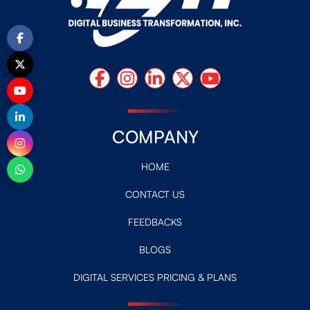
COMPANY
HOME
CONTACT US
FEEDBACKS
BLOGS
DIGITAL SERVICES PRICING & PLANS