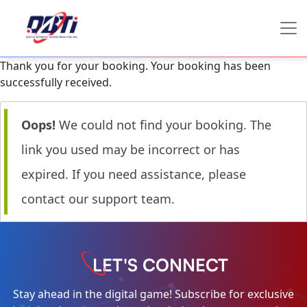
Thank you for your booking. Your booking has been
successfully received.
Oops!
We could not find your booking. The
link you used may be incorrect or has
expired. If you need assistance, please
contact our support team.
LET'S CONNECT
Stay ahead in the digital game! Subscribe for exclusive