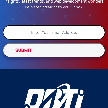
insights, latest trends, and web development wonders
delivered straight to your inbox.