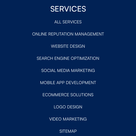
SERVICES
ALL SERVICES
ONLINE REPUTATION MANAGEMENT
WEBSITE DESIGN
SEARCH ENGINE OPTIMIZATION
SOCIAL MEDIA MARKETING
MOBILE APP DEVELOPMENT
ECOMMERCE SOLUTIONS
LOGO DESIGN
VIDEO MARKETING
SITEMAP